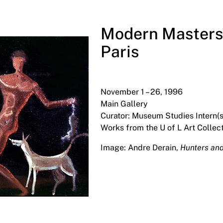
Modern Masters 
Paris
November 1 – 26, 1996
Main Gallery
Curator: Museum Studies Intern(s
Works from the U of L Art Collect
Image: Andre Derain,
Hunters an