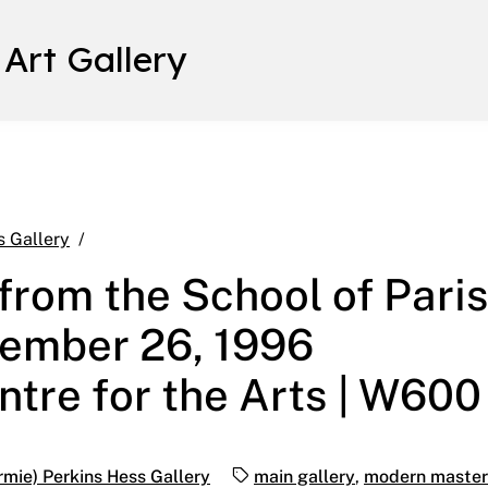
 Art Gallery
Modern Masters from the School of Paris Novembe
s Gallery
rom the School of Pari
vember 26, 1996
ntre for the Arts | W600
Tags:
rmie) Perkins Hess Gallery
main gallery
,
modern masters