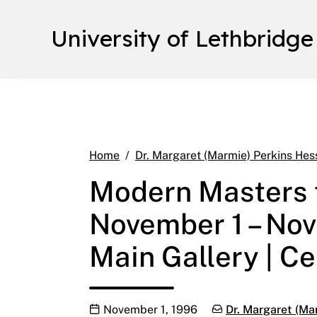
University of Lethbridge
Home
Dr. Margaret (Marmie) Perkins Hes
Modern Masters f
November 1 – No
Main Gallery | Ce
Publication date
Categories:
November 1, 1996
Dr. Margaret (Ma