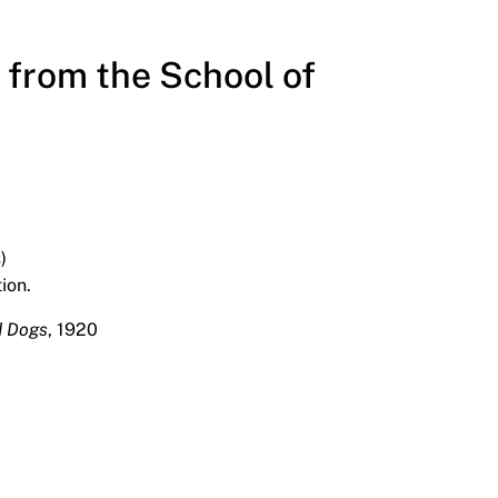
from the School of
)
ion.
d Dogs
, 1920