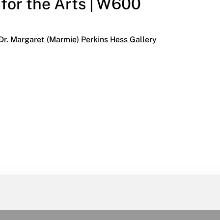
 for the Arts | W600
egories:
Dr. Margaret (Marmie) Perkins Hess Gallery
School of Paris
6, 1996
the Arts | W600