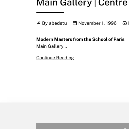
Main Gallery | Centre
Author
Publication date
Cat
By
abedstu
November 1, 1996
Modern Masters from the School of Paris
Main Gallery…
Modern Masters from the 
Continue Reading
November 1 – November 2
Main Gallery | Centre for 