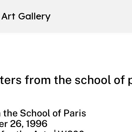
 Art Gallery
 paris
ers from the school of 
the School of Paris
r 26, 1996