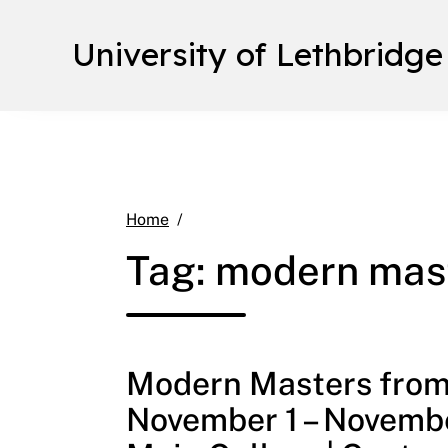
University of Lethbridge
modern masters from the school of
Home
Tag:
modern mast
Modern Masters from 
November 1 – Novembe