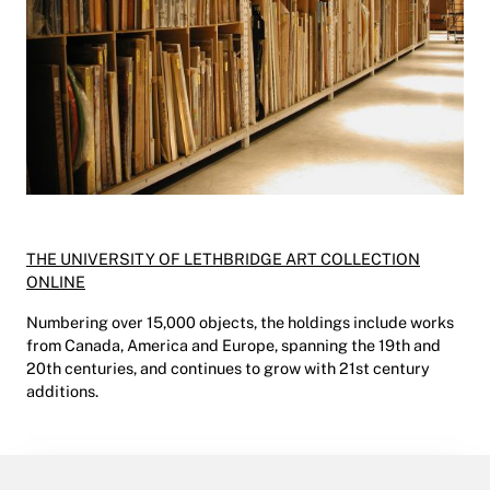
THE UNIVERSITY OF LETHBRIDGE ART COLLECTION
ONLINE
Numbering over 15,000 objects, the holdings include works
from Canada, America and Europe, spanning the 19th and
20th centuries, and continues to grow with 21st century
additions.