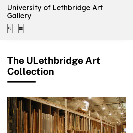
University of Lethbridge Art
Gallery
Toggle search interface
Toggle extended navigation
The ULethbridge Art
Collection