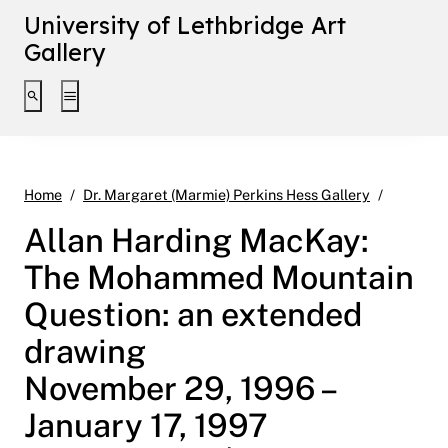
University of Lethbridge Art
Gallery
Toggle search interface
Toggle extended navigation
Allan Ha
Home
Dr. Margaret (Marmie) Perkins Hess Gallery
Allan Harding MacKay:
The Mohammed Mountain
Question: an extended
drawing
November 29, 1996 –
January 17, 1997