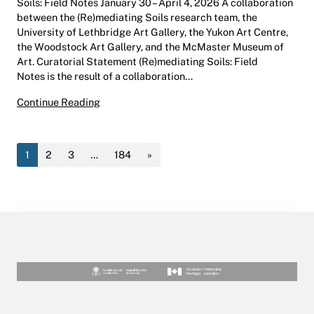
Soils: Field Notes January 30 – April 4, 2026 A collaboration
between the (Re)mediating Soils research team, the
University of Lethbridge Art Gallery, the Yukon Art Centre,
the Woodstock Art Gallery, and the McMaster Museum of
Art. Curatorial Statement (Re)mediating Soils: Field
Notes is the result of a collaboration…
(Re)mediating Soils: Field Notes | Hess Gallery
Continue Reading
1
2
3
…
184
»