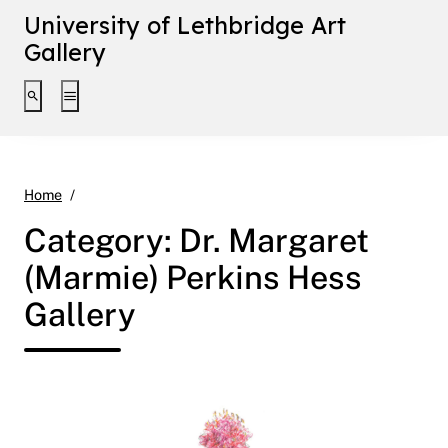
University of Lethbridge Art
Gallery
Toggle search interface
Toggle extended navigation
Dr. Margaret (Marmie) Perkins Hess Gallery
Home
Category:
Dr. Margaret
(Marmie) Perkins Hess
Gallery