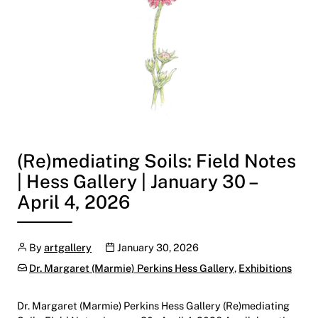
(Re)mediating Soils: Field Notes
| Hess Gallery | January 30 –
April 4, 2026
Author
Publication date
By
artgallery
January 30, 2026
Categories:
Dr. Margaret (Marmie) Perkins Hess Gallery
,
Exhibitions
Dr. Margaret (Marmie) Perkins Hess Gallery (Re)mediating