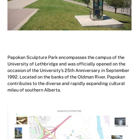
Papokan Sculpture Park encompasses the campus of the
University of Lethbridge and was officially opened on the
occasion of the University’s 25th Anniversary in September
1992. Located on the banks of the Oldman River, Papokan
contributes to the diverse and rapidly expanding cultural
mileu of southern Alberta.