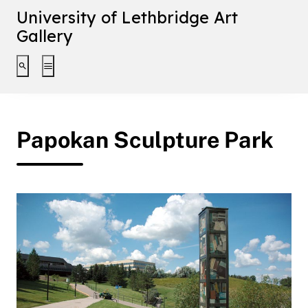
University of Lethbridge Art
Gallery
Toggle search interface
Toggle extended navigation
Papokan Sculpture Park