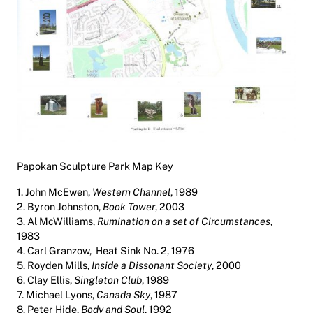
Papokan Sculpture Park Map Key
1. John McEwen,
Western Channel
, 1989
2. Byron Johnston,
Book Tower
, 2003
3. Al McWilliams,
Rumination on a set of Circumstances
,
1983
4. Carl Granzow,
Heat Sink No. 2
, 1976
5. Royden Mills,
Inside a Dissonant Society
, 2000
6. Clay Ellis,
Singleton Club
, 1989
7. Michael Lyons,
Canada Sky
, 1987
8. Peter Hide,
Body and Soul
, 1992