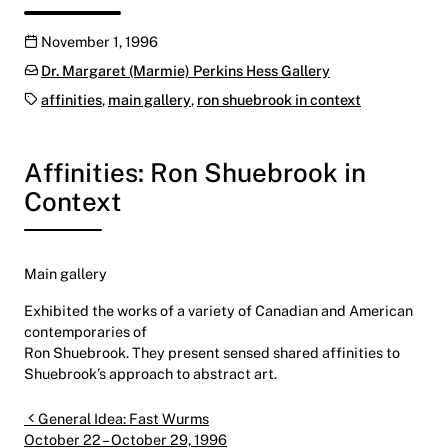
Publication date
November 1, 1996
Categories:
Dr. Margaret (Marmie) Perkins Hess Gallery
Tags:
affinities
,
main gallery
,
ron shuebrook in context
Affinities: Ron Shuebrook in
Context
Main gallery
Exhibited the works of a variety of Canadian and American
contemporaries of
Ron Shuebrook. They present sensed shared affinities to
Shuebrook’s approach to abstract art.
Post navigation
General Idea: Fast Wurms
October 22 – October 29, 1996