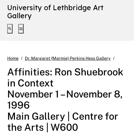
University of Lethbridge Art
Gallery
Toggle search interface
Toggle extended navigation
Affiniti
Home
Dr. Margaret (Marmie) Perkins Hess Gallery
Affinities: Ron Shuebrook
in Context
November 1 – November 8,
1996
Main Gallery | Centre for
the Arts | W600