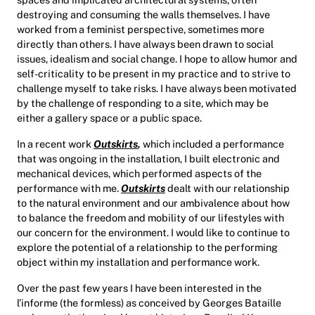
destroying and consuming the walls themselves. I have
worked from a feminist perspective, sometimes more
directly than others. I have always been drawn to social
issues, idealism and social change. I hope to allow humor and
self-criticality to be present in my practice and to strive to
challenge myself to take risks. I have always been motivated
by the challenge of responding to a site, which may be
either a gallery space or a public space.
In a recent work
Outskirts
,
which included a performance
that was ongoing in the installation, I built electronic and
mechanical devices, which performed aspects of the
performance with me.
Outskirts
dealt with our relationship
to the natural environment and our ambivalence about how
to balance the freedom and mobility of our lifestyles with
our concern for the environment. I would like to continue to
explore the potential of a relationship to the performing
object within my installation and performance work.
Over the past few years I have been interested in the
l’informe (the formless) as conceived by Georges Bataille