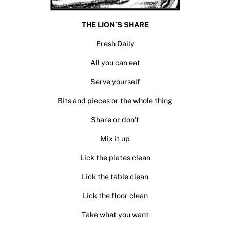
THE LION’S SHARE
Fresh Daily
All you can eat
Serve yourself
Bits and pieces or the whole thing
Share or don’t
Mix it up
Lick the plates clean
Lick the table clean
Lick the floor clean
Take what you want