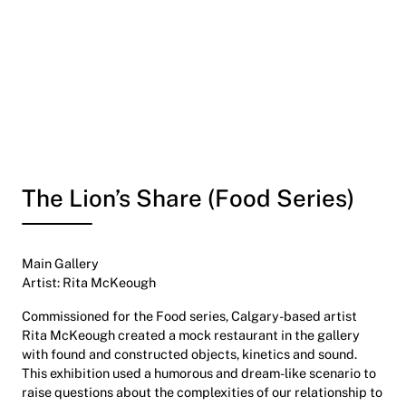
The Lion’s Share (Food Series)
Main Gallery
Artist: Rita McKeough
Commissioned for the Food series, Calgary-based artist
Rita McKeough created a mock restaurant in the gallery
with found and constructed objects, kinetics and sound.
This exhibition used a humorous and dream-like scenario to
raise questions about the complexities of our relationship to