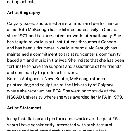
eating animals.
Artist Biography
Calgary based audio, media installation and performance
artist Rita McKeough has exhibited extensively in Canada
since 1977 and has presented her work internationally. She
has taught at various art institutions throughout Canada
and has been a drummer in various bands. McKeough has
maintained a commitment to artist run centers, community
based art and music initiatives. She insists that she has been
fortunate to have the support and assistance of her friends
and community to produce her work.
Born in Antigonish, Nova Scotia, McKeough studied
printmaking and sculpture at the University of Calgary
where she received her BFA. She went on to study at the
NSCAD University where she was awarded her MFA in 1979.
Artist Statement
In my installation and performance work over the past 25
years I have consistently interacted with architectural
spaces and implicated architectural systems, often