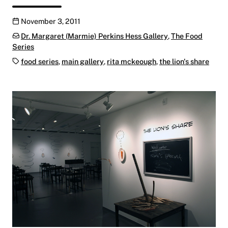
Publication date
November 3, 2011
Categories:
Dr. Margaret (Marmie) Perkins Hess Gallery
,
The Food
Series
Tags:
food series
,
main gallery
,
rita mckeough
,
the lion's share