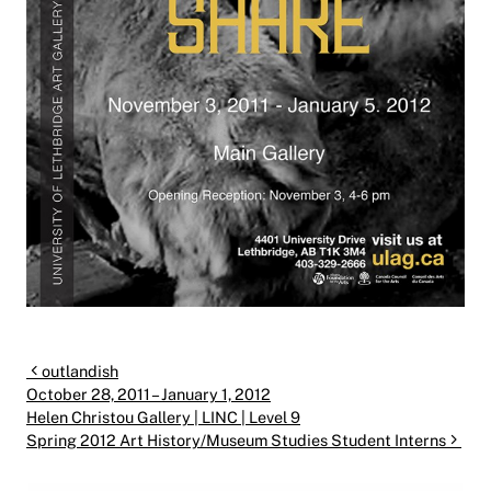
Post navigation
outlandish
October 28, 2011 – January 1, 2012
Helen Christou Gallery | LINC | Level 9
Spring 2012 Art History/Museum Studies Student Interns