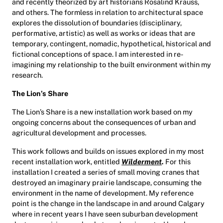
and recently theorized by art historians Rosalind Krauss,
and others. The formless in relation to architectural space
explores the dissolution of boundaries (disciplinary,
performative, artistic) as well as works or ideas that are
temporary, contingent, nomadic, hypothetical, historical and
fictional conceptions of space. I am interested in re-
imagining my relationship to the built environment within my
research.
The Lion’s Share
The Lion’s Share is a new installation work based on my
ongoing concerns about the consequences of urban and
agricultural development and processes.
This work follows and builds on issues explored in my most
recent installation work, entitled
Wilderment
.
For this
installation I created a series of small moving cranes that
destroyed an imaginary prairie landscape, consuming the
environment in the name of development. My reference
point is the change in the landscape in and around Calgary
where in recent years I have seen suburban development