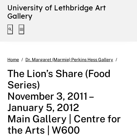
University of Lethbridge Art
Gallery
Toggle search interface
Toggle extended navigation
The Lion
Home
Dr. Margaret (Marmie) Perkins Hess Gallery
The Lion’s Share (Food
Series)
November 3, 2011 –
January 5, 2012
Main Gallery | Centre for
the Arts | W600