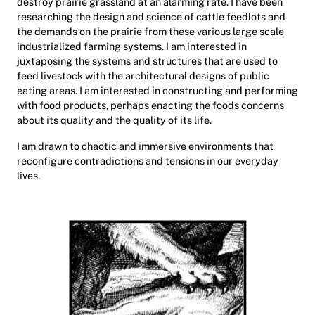
destroy prairie grassland at an alarming rate. I have been
researching the design and science of cattle feedlots and
the demands on the prairie from these various large scale
industrialized farming systems. I am interested in
juxtaposing the systems and structures that are used to
feed livestock with the architectural designs of public
eating areas. I am interested in constructing and performing
with food products, perhaps enacting the foods concerns
about its quality and the quality of its life.
I am drawn to chaotic and immersive environments that
reconfigure contradictions and tensions in our everyday
lives.