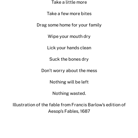
Take a little more
Take a few more bites
Drag some home for your family
Wipe your mouth dry
Lick your hands clean
Suck the bones dry
Don’t worry about the mess
Nothing will be left
Nothing wasted.
Illustration of the fable from Francis Barlow’s edition of
Aesop’s Fables, 1687