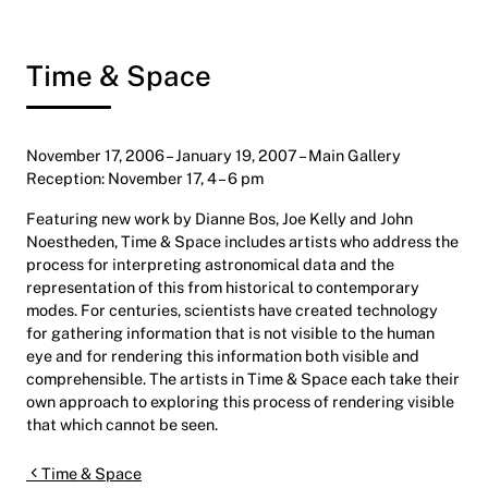
Time & Space
November 17, 2006 – January 19, 2007 – Main Gallery
Reception: November 17, 4 – 6 pm
Featuring new work by Dianne Bos, Joe Kelly and John
Noestheden, Time & Space includes artists who address the
process for interpreting astronomical data and the
representation of this from historical to contemporary
modes. For centuries, scientists have created technology
for gathering information that is not visible to the human
eye and for rendering this information both visible and
comprehensible. The artists in Time & Space each take their
own approach to exploring this process of rendering visible
that which cannot be seen.
Post navigation
Time & Space