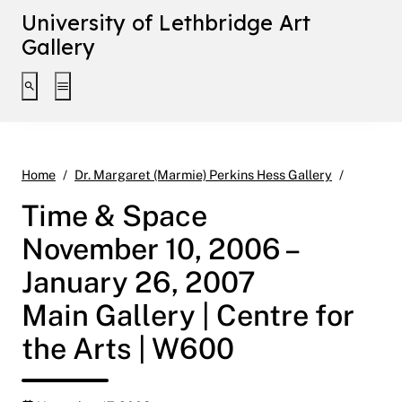
University of Lethbridge Art
Gallery
Toggle search interface
Toggle extended navigation
Time & S
Home
Dr. Margaret (Marmie) Perkins Hess Gallery
Time & Space
November 10, 2006 –
January 26, 2007
Main Gallery | Centre for
the Arts | W600