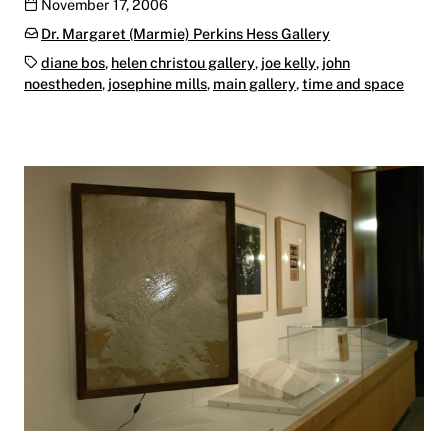
Publication date
November 17, 2006
Categories:
Dr. Margaret (Marmie) Perkins Hess Gallery
Tags:
diane bos
,
helen christou gallery
,
joe kelly
,
john
noestheden
,
josephine mills
,
main gallery
,
time and space