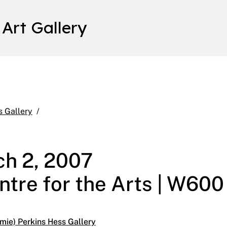
 Art Gallery
Found January 26 – March 2, 2007 Main Gallery | 
s Gallery
ch 2, 2007
ntre for the Arts | W600
mie) Perkins Hess Gallery