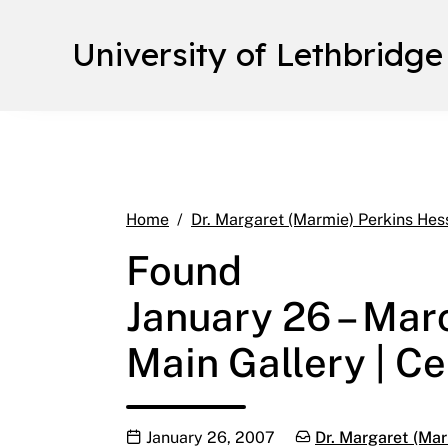
University of Lethbridge
Home
Dr. Margaret (Marmie) Perkins Hes
Found
January 26 – Mar
Main Gallery | Ce
Publication date
Categories:
January 26, 2007
Dr. Margaret (Mar