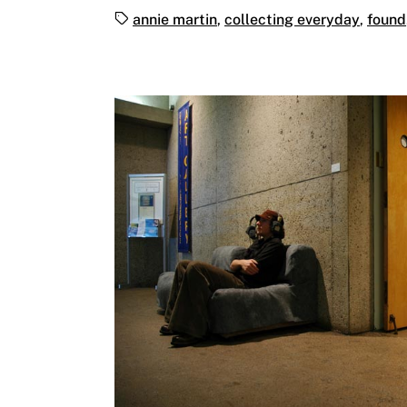
Tags:
annie martin
,
collecting everyday
,
found