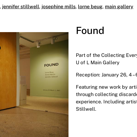
,
jennifer stillwell
,
josephine mills
,
lorne beug
,
main gallery
Found
Part of the Collecting Eve
U of L Main Gallery
Reception: January 26, 4 –
Featuring new work by art
through collecting discard
experience. Including artis
Stillwell.