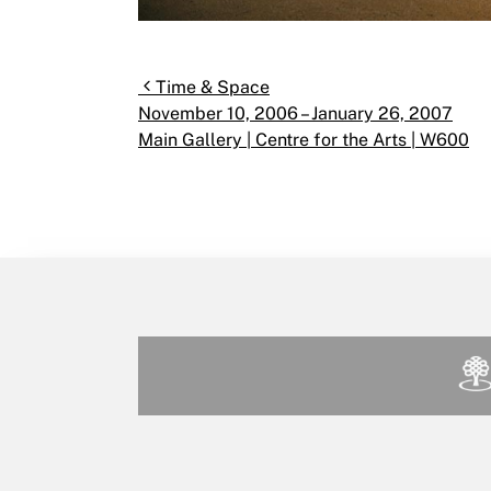
Post navigation
Time & Space
November 10, 2006 – January 26, 2007
Main Gallery | Centre for the Arts | W600