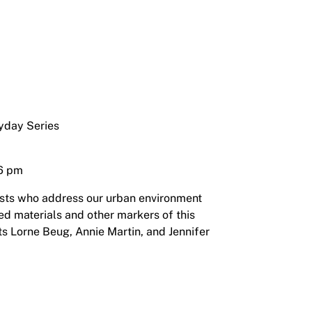
ryday Series
 6 pm
ists who address our urban environment
ed materials and other markers of this
ts Lorne Beug, Annie Martin, and Jennifer