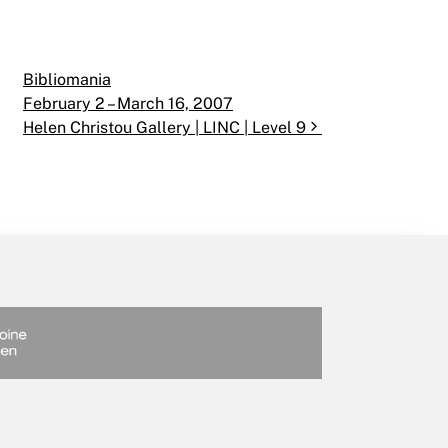
Bibliomania
February 2 – March 16, 2007
Helen Christou Gallery | LINC | Level 9