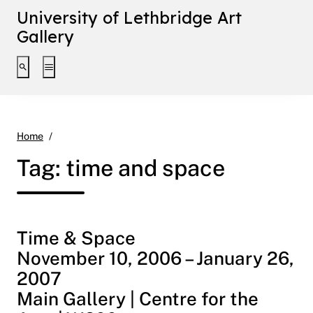
University of Lethbridge Art
Gallery
Toggle search interface
Toggle extended navigation
time and space
Home
Tag:
time and space
Time & Space
November 10, 2006 – January 26,
2007
Main Gallery | Centre for the