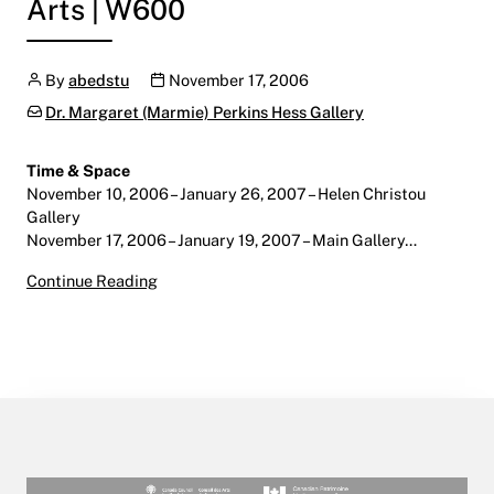
Arts | W600
Author
Publication date
By
abedstu
November 17, 2006
Categories:
Dr. Margaret (Marmie) Perkins Hess Gallery
Time & Space
November 10, 2006 – January 26, 2007 – Helen Christou
Gallery
November 17, 2006 – January 19, 2007 – Main Gallery…
Time & Space
Continue Reading
November 10, 2006 – January 26, 2007
Main Gallery | Centre for the Arts | W600