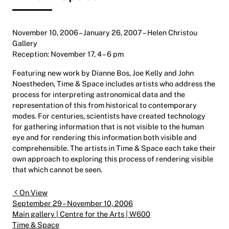
November 10, 2006 – January 26, 2007 – Helen Christou
Gallery
Reception: November 17, 4 – 6 pm
Featuring new work by Dianne Bos, Joe Kelly and John
Noestheden, Time & Space includes artists who address the
process for interpreting astronomical data and the
representation of this from historical to contemporary
modes. For centuries, scientists have created technology
for gathering information that is not visible to the human
eye and for rendering this information both visible and
comprehensible. The artists in Time & Space each take their
own approach to exploring this process of rendering visible
that which cannot be seen.
Post navigation
On View
September 29 – November 10, 2006
Main gallery | Centre for the Arts | W600
Time & Space