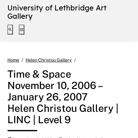
University of Lethbridge Art
Gallery
Toggle search interface
Toggle extended navigation
Time & Space November 10, 20
Home
Helen Christou Gallery
Time & Space
November 10, 2006 –
January 26, 2007
Helen Christou Gallery |
LINC | Level 9