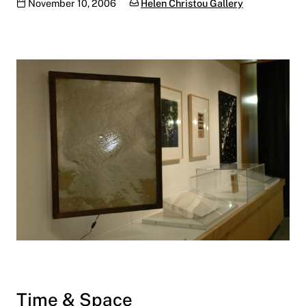
Publication date
Categories:
November 10, 2006
Helen Christou Gallery
Time & Space