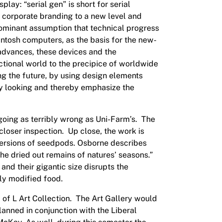
play: “serial gen” is short for serial
 corporate branding to a new level and
 dominant assumption that technical progress
intosh computers, as the basis for the new-
advances, these devices and the
ictional world to the precipice of worldwide
ng the future, by using design elements
nary looking and thereby emphasize the
 going as terribly wrong as Uni-Farm’s. The
loser inspection. Up close, the work is
 versions of seedpods. Osborne describes
he dried out remains of natures’ seasons.”
and their gigantic size disrupts the
lly modified food.
of L Art Collection. The Art Gallery would
lanned in conjunction with the Liberal