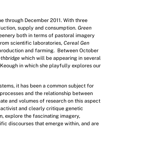
June through December 2011. With three
roduction, supply and consumption.
Green
eenery both in terms of pastoral imagery
rom scientific laboratories,
Cereal Gen
d production and farming. Between October
ethbridge
which will be appearing in several
McKeough in which she playfully explores our
systems, it has been a common subject for
ic processes and the relationship between
bate and volumes of research on this aspect
ctivist and clearly critique genetic
ion, explore the fascinating imagery,
ific discourses that emerge within, and are