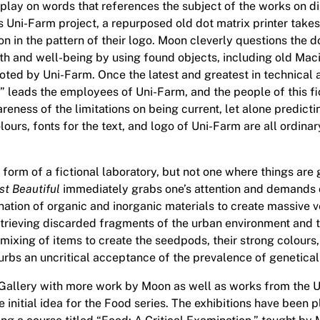
a play on words that references the subject of the works on dis
 Uni-Farm project, a repurposed old dot matrix printer takes
tion in the pattern of their logo. Moon cleverly questions the
lth and well-being by using found objects, including old Mac
ted by Uni-Farm. Once the latest and greatest in technical 
t” leads the employees of Uni-Farm, and the people of this f
eness of the limitations on being current, let alone predicti
colours, fonts for the text, and logo of Uni-Farm are all ordi
 form of a fictional laboratory, but not one where things are
t Beautiful
immediately grabs one’s attention and demands c
nation of organic and inorganic materials to create massive
etrieving discarded fragments of the urban environment and t
mixing of items to create the seedpods, their strong colours, 
turbs an uncritical acceptance of the prevalence of genetica
 Gallery with more work by Moon as well as works from the U 
initial idea for the Food series. The exhibitions have been p