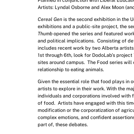
Planned in conjunction with Liberal Educat
Artists: Lyndal Osborne and Alex Moon (and
Cereal Gen
is the second exhibition in the 
exhibitions and a public-site project, the 
Thumb
opened the series and featured work
and political implications. Consisting of de
includes recent work by two Alberta artis
1st through 6th, look for DodoLab’s project
sites around campus. The Food series will
relationship to eating animals.
Given the essential role that food plays in
artists to explore in their work. With the m
individuals and corporations involved with
of food. Artists have engaged with this tim
modification or the corporatization of agricu
complex emotions, and confident assertions 
part of, these debates.