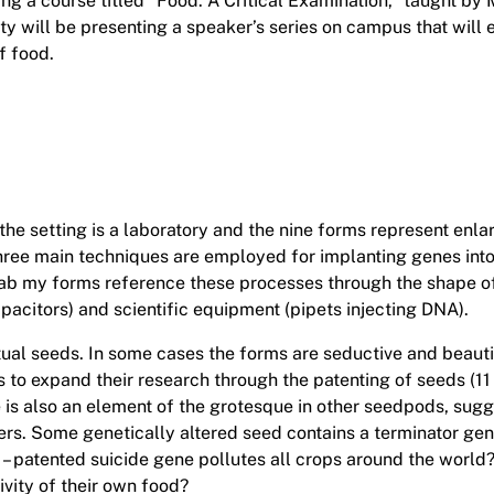
ng a course titled “Food: A Critical Examination,” taught by 
y will be presenting a speaker’s series on campus that will 
f food.
 the setting is a laboratory and the nine forms represent enl
hree main techniques are employed for implanting genes into 
d lab my forms reference these processes through the shape o
apacitors) and scientific equipment (pipets injecting DNA).
al seeds. In some cases the forms are seductive and beautifu
 expand their research through the patenting of seeds (11 b
 is also an element of the grotesque in other seedpods, sugge
ers. Some genetically altered seed contains a terminator gene 
 – patented suicide gene pollutes all crops around the world
ivity of their own food?