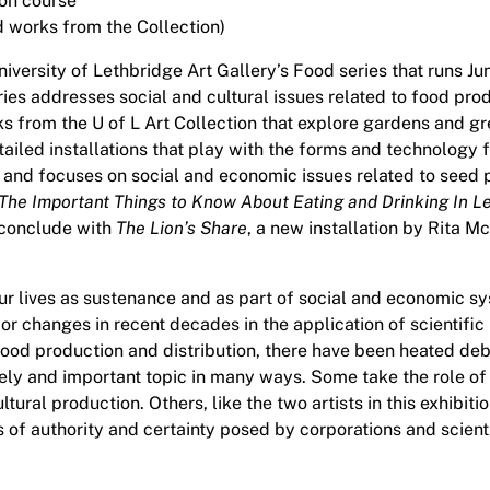
ion course
 works from the Collection)
University of Lethbridge Art Gallery’s Food series that runs 
series addresses social and cultural issues related to food p
s from the U of L Art Collection that explore gardens and gr
tailed installations that play with the forms and technology f
ts and focuses on social and economic issues related to see
The Important Things to Know About Eating and Drinking In L
 conclude with
The Lion’s Share
, a new installation by Rita 
 our lives as sustenance and as part of social and economic 
ajor changes in recent decades in the application of scientif
 food production and distribution, there have been heated de
ely and important topic in many ways. Some take the role of a
ltural production. Others, like the two artists in this exhibit
of authority and certainty posed by corporations and scient