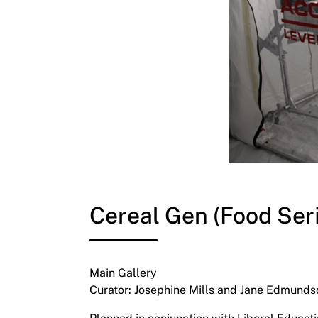
Cereal Gen (Food Ser
Main Gallery
Curator: Josephine Mills and Jane Edmunds