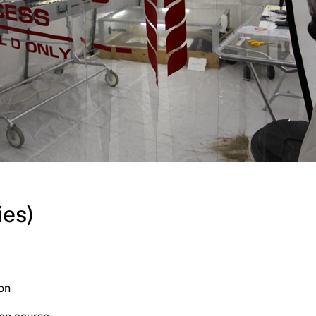
ies)
on