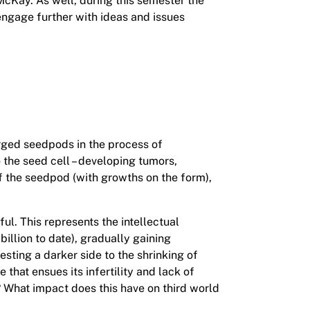
McKay. As well, during this semester the
engage further with ideas and issues
arged seedpods in the process of
the seed cell – developing tumors,
f the seedpod (with growths on the form),
l. This represents the intellectual
illion to date), gradually gaining
sting a darker side to the shrinking of
that ensues its infertility and lack of
? What impact does this have on third world