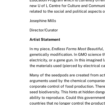
Education Program which is currently offeri
new U of L Centre for Culture and Communit
related to the social and political aspects o
Josephine Mills
Director/Curator
Artist Statement
In my piece,
Endless Forms Most Beautiful
,
genetically modification. In GMO science t
electricity, or a gene gun. In this imagine
the materials used (pierced by electrical c
Many of the seedpods are created from actu
arguments used by the chemical companies to
corporate control of food production. There
seed biodiversity. This hints at hidden dang
ability to reproduce. Could this government
countries that no longer control the product