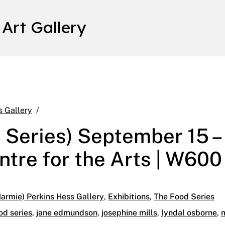
 Art Gallery
Cereal Gen (Food Series) September 15 – October 
s Gallery
 Series) September 15 –
ntre for the Arts | W600
armie) Perkins Hess Gallery
,
Exhibitions
,
The Food Series
od series
,
jane edmundson
,
josephine mills
,
lyndal osborne
,
m