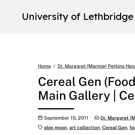
University of Lethbridge
Home
Dr. Margaret (Marmie) Perkins Hes
Cereal Gen (Food
Main Gallery | Ce
Publication date
Categories:
September 15, 2011
Dr. Margaret (M
Tags:
alex moon
,
art collection
,
Cereal Gen
,
fo