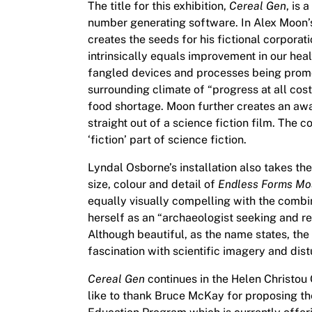
The title for this exhibition,
Cereal Gen
, is 
number generating software. In Alex Moon’s
creates the seeds for his fictional corpora
intrinsically equals improvement in our hea
fangled devices and processes being promo
surrounding climate of “progress at all cos
food shortage. Moon further creates an awar
straight out of a science fiction film. The 
‘fiction’ part of science fiction.
Lyndal Osborne’s installation also takes the
size, colour and detail of
Endless Forms Mos
equally visually compelling with the combi
herself as an “archaeologist seeking and r
Although beautiful, as the name states, the 
fascination with scientific imagery and dis
Cereal Gen
continues in the Helen Christou
like to thank Bruce McKay for proposing the 