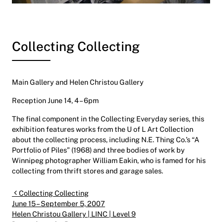
Collecting Collecting
Main Gallery and Helen Christou Gallery
Reception June 14, 4 – 6pm
The final component in the Collecting Everyday series, this
exhibition features works from the U of L Art Collection
about the collecting process, including N.E. Thing Co.’s “A
Portfolio of Piles” (1968) and three bodies of work by
Winnipeg photographer William Eakin, who is famed for his
collecting from thrift stores and garage sales.
Post navigation
Collecting Collecting
June 15 – September 5, 2007
Helen Christou Gallery | LINC | Level 9