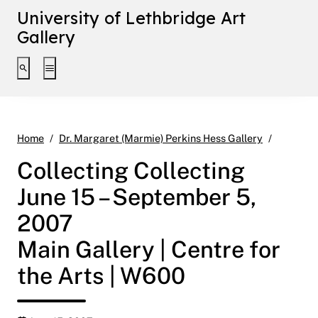
University of Lethbridge Art
Gallery
Toggle search interface
Toggle extended navigation
Collecti
Home
Dr. Margaret (Marmie) Perkins Hess Gallery
Collecting Collecting
June 15 – September 5,
2007
Main Gallery | Centre for
the Arts | W600