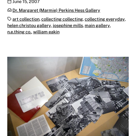
Publication date
June 15, 2007
Categories:
Dr. Margaret (Marmie) Perkins Hess Gallery
Tags:
art collection
,
collecting collecting
,
collecting everyday
,
helen christou gallery
,
josephine mills
,
main gallery
,
n.e.thing co.
,
william eakin