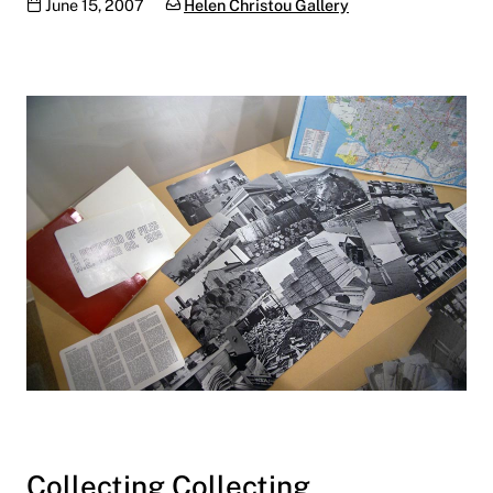
Publication date
Categories:
June 15, 2007
Helen Christou Gallery
Collecting Collecting