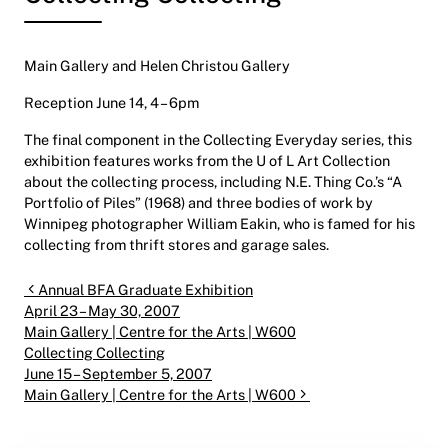
Main Gallery and Helen Christou Gallery
Reception June 14, 4 – 6pm
The final component in the Collecting Everyday series, this
exhibition features works from the U of L Art Collection
about the collecting process, including N.E. Thing Co.’s “A
Portfolio of Piles” (1968) and three bodies of work by
Winnipeg photographer William Eakin, who is famed for his
collecting from thrift stores and garage sales.
Post navigation
Annual BFA Graduate Exhibition
April 23 – May 30, 2007
Main Gallery | Centre for the Arts | W600
Collecting Collecting
June 15 – September 5, 2007
Main Gallery | Centre for the Arts | W600