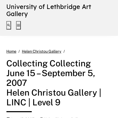
University of Lethbridge Art
Gallery
Toggle search interface
Toggle extended navigation
Collecting Collecting June 15
Home
Helen Christou Gallery
Collecting Collecting
June 15 – September 5,
2007
Helen Christou Gallery |
LINC | Level 9