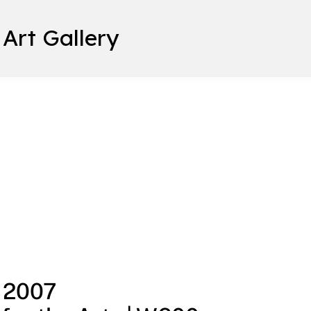
 Art Gallery
, 2007