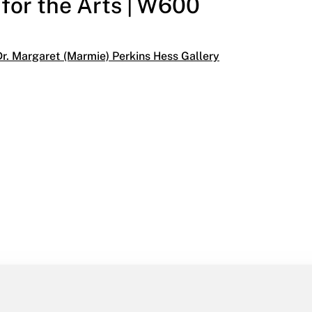
 for the Arts | W600
egories:
Dr. Margaret (Marmie) Perkins Hess Gallery
07
the Arts | W600