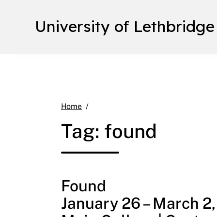
University of Lethbridge
found
Home
Tag:
found
Found
January 26 – March 2