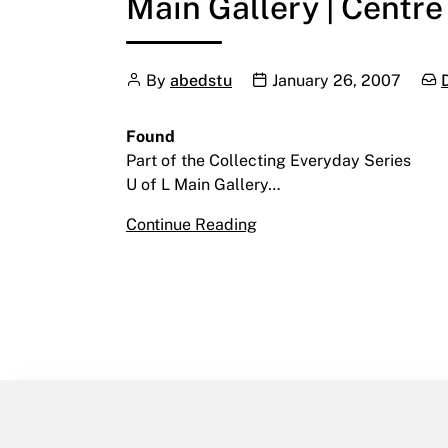
Main Gallery | Centre
Author
Publication date
Cat
By
abedstu
January 26, 2007
Found
Part of the Collecting Everyday Series
U of L Main Gallery…
Found
Continue Reading
January 26 – March 2, 20
Main Gallery | Centre for 