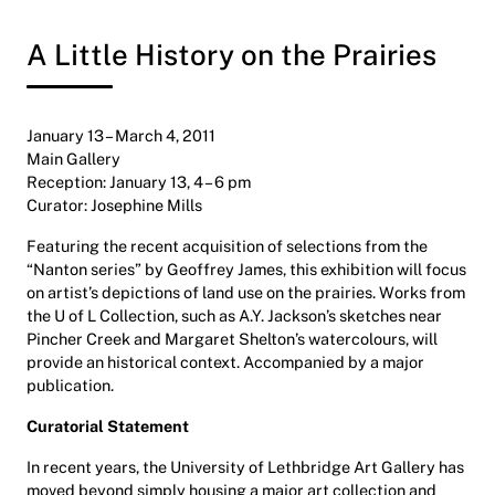
A Little History on the Prairies
January 13 – March 4, 2011
Main Gallery
Reception: January 13, 4 – 6 pm
Curator: Josephine Mills
Featuring the recent acquisition of selections from the
“Nanton series” by Geoffrey James, this exhibition will focus
on artist’s depictions of land use on the prairies. Works from
the U of L Collection, such as A.Y. Jackson’s sketches near
Pincher Creek and Margaret Shelton’s watercolours, will
provide an historical context. Accompanied by a major
publication.
Curatorial Statement
In recent years, the University of Lethbridge Art Gallery has
moved beyond simply housing a major art collection and