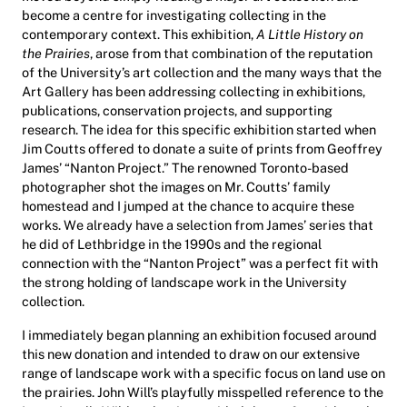
become a centre for investigating collecting in the
contemporary context. This exhibition,
A Little History on
the Prairies
, arose from that combination of the reputation
of the University’s art collection and the many ways that the
Art Gallery has been addressing collecting in exhibitions,
publications, conservation projects, and supporting
research. The idea for this specific exhibition started when
Jim Coutts offered to donate a suite of prints from Geoffrey
James’ “Nanton Project.” The renowned Toronto-based
photographer shot the images on Mr. Coutts’ family
homestead and I jumped at the chance to acquire these
works. We already have a selection from James’ series that
he did of Lethbridge in the 1990s and the regional
connection with the “Nanton Project” was a perfect fit with
the strong holding of landscape work in the University
collection.
I immediately began planning an exhibition focused around
this new donation and intended to draw on our extensive
range of landscape work with a specific focus on land use on
the prairies. John Will’s playfully misspelled reference to the