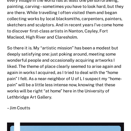
every village in the world has at least one person drawing,
painting, carving – sometimes you have to look hard, but they
are there. While travelling I often visited them and began
collecting works by local blacksmiths, carpenters, painters,
sketchers and sculptors. And in recent years I’ve come home
to discover first-class artists in Nanton, Cayley, Fort
Macleod, High River and Claresholm.
So there it is. My “artistic mission” has been a modest but
deeply satisfying one: just poking around, meeting some
wonderful people and occasionally acquiring artworks I
liked. The theme of place clearly seemed to arise again and
again in works I acquired, as I tried to deal with the “home
pain” I felt. As a near-neighbor of U of L I suspect my “home-
pain” will be a little less intense now, knowing that these
works will be right “at home” here in the University of
Lethbridge Art Gallery.
– Jim Coutts