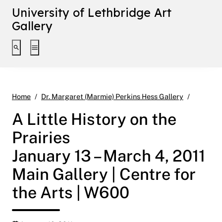
University of Lethbridge Art
Gallery
Toggle search interface
Toggle extended navigation
A Little 
Home
Dr. Margaret (Marmie) Perkins Hess Gallery
A Little History on the
Prairies
January 13 – March 4, 2011
Main Gallery | Centre for
the Arts | W600