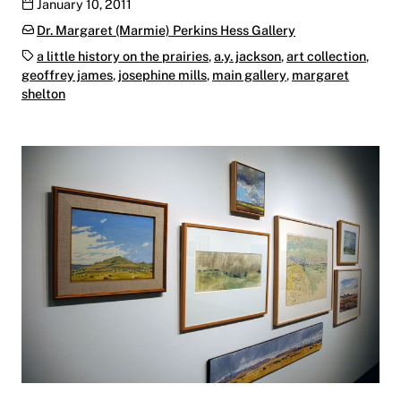
Publication date
January 10, 2011
Categories:
Dr. Margaret (Marmie) Perkins Hess Gallery
Tags:
a little history on the prairies
,
a.y. jackson
,
art collection
,
geoffrey james
,
josephine mills
,
main gallery
,
margaret
shelton