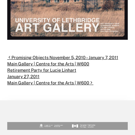
Post navigation
Promising Objects November 5, 2010 – January 7, 2011
Main Gallery | Centre for the Arts | W600
Retirement Party for Lucie Linhart
January 27, 2011
Main Gallery | Centre for the Arts | W600