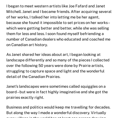
I began to meet western artists like Joe Fafard and Janet
Mitchell. Janet and I became friends. After acquiring several
of her works, I talked her into letting me be her agent,
because she found it impossible to set prices on her works –
which were getting better and better, while she was selling
them for less and less. I soon found myself befriending a
number of Canadian dealers who educated and coached me
on Canadian art history.
As Janet shared her ideas about art, I began looking at
landscape differently and so many of the pieces I collected
over the following 50 years were done by Prairie artists,
struggling to capture space and light and the wonderful
detail of the Canadian Prairies.
Janet’s landscapes were sometimes called squiggles on a
board – but were in fact highly imaginative and she got the
prairies exactly right.
Business and politics would keep me travelling for decades.
But along the way I made a wonderful discovery. Virtually