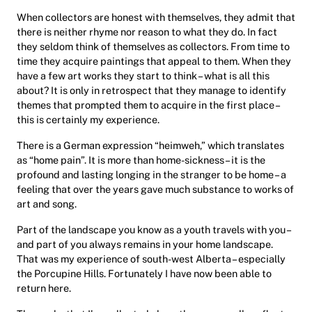
When collectors are honest with themselves, they admit that
there is neither rhyme nor reason to what they do. In fact
they seldom think of themselves as collectors. From time to
time they acquire paintings that appeal to them. When they
have a few art works they start to think – what is all this
about? It is only in retrospect that they manage to identify
themes that prompted them to acquire in the first place –
this is certainly my experience.
There is a German expression “heimweh,” which translates
as “home pain”. It is more than home-sickness – it is the
profound and lasting longing in the stranger to be home – a
feeling that over the years gave much substance to works of
art and song.
Part of the landscape you know as a youth travels with you –
and part of you always remains in your home landscape.
That was my experience of south-west Alberta – especially
the Porcupine Hills. Fortunately I have now been able to
return here.