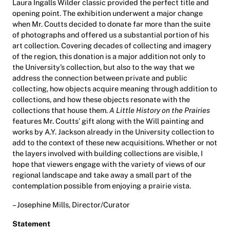
Laura Ingalls Wilder classic provided the perfect title and
opening point. The exhibition underwent a major change
when Mr. Coutts decided to donate far more than the suite
of photographs and offered us a substantial portion of his
art collection. Covering decades of collecting and imagery
of the region, this donation is a major addition not only to
the University’s collection, but also to the way that we
address the connection between private and public
collecting, how objects acquire meaning through addition to
collections, and how these objects resonate with the
collections that house them.
A Little History on the Prairies
features Mr. Coutts’ gift along with the Will painting and
works by A.Y. Jackson already in the University collection to
add to the context of these new acquisitions. Whether or not
the layers involved with building collections are visible, I
hope that viewers engage with the variety of views of our
regional landscape and take away a small part of the
contemplation possible from enjoying a prairie vista.
– Josephine Mills, Director/Curator
Statement