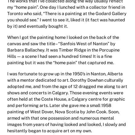
The works that I’ve collected along the way usually reflect
my “home pain”. One day I lunched with a collector friend in
Toronto who said, “There is a painting at the Godard Gallery
you should see.” I went to see it, liked it (it fact was haunted
by it) and eventually bought it.
When I got the painting home I looked on the back of the
canvas and saw the title – “Sanfois West of Nanton” by
Barbara Ballachey. It was Timber Ridge in the Porcupine
Hills — a scene I had seen a hundred times! It is a fine
painting but it was the “home pain” that captured me.
I was fortunate to grow up in the 1950’s in Nanton, Alberta
with a mentor dedicated to art. Dorothy Dowhan culturally
adopted me, and from the age of 12 dragged me along to art
shows and concerts in Calgary. Those evening events were
often held at the Coste House, a Calgary centre for graphic
and performing arts. Later she gave me a small 1958
painting of West Dover, Nova Scotia by John Cook. Soon,
armed with that one possession and numerous mental
images from years of having looked and looked, I slowly and
hesitantly began to acquire art on my own.