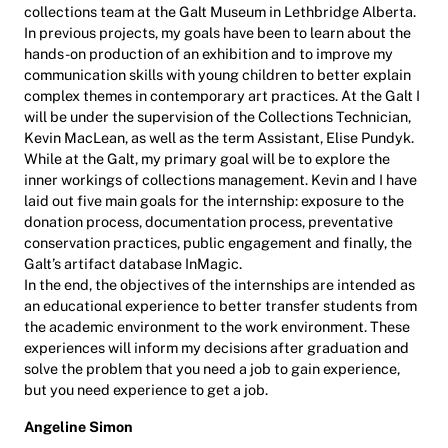
collections team at the Galt Museum in Lethbridge Alberta.
In previous projects, my goals have been to learn about the
hands-on production of an exhibition and to improve my
communication skills with young children to better explain
complex themes in contemporary art practices. At the Galt I
will be under the supervision of the Collections Technician,
Kevin MacLean, as well as the term Assistant, Elise Pundyk.
While at the Galt, my primary goal will be to explore the
inner workings of collections management. Kevin and I have
laid out five main goals for the internship: exposure to the
donation process, documentation process, preventative
conservation practices, public engagement and finally, the
Galt’s artifact database InMagic.
In the end, the objectives of the internships are intended as
an educational experience to better transfer students from
the academic environment to the work environment. These
experiences will inform my decisions after graduation and
solve the problem that you need a job to gain experience,
but you need experience to get a job.
Angeline Simon