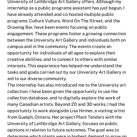
University of Lethbridge Art Gallery offers. Although my
internship as a public programs assistant has just begun, I
have already attended and co-hosted multiple public
programs. Culture Vulture, Word On The Street, and the
Drawing Bar, have been events focusing on public
engagement. These programs foster a growing connection
between the University Art Gallery and individuals both on
campus and in the community. The events create an
opportunity for individuals of all ages to explore their
creative abilities, and to connect to others with similar
interests. This experience has helped me understand the
tasks and goals carried out by our University Art Gallery in
aid to our diverse community.
The internship has also introduced me to the University art
collection. I have been given the opportunity to use the
collection database, and to digitally explore the work of
many Canadian artists. Beyond 2D and 3D works, I had the
opportunity to work alongside Lisa Hirmer, a visiting artist
from Guelph, Ontario. Her project Plant Tenders with the
University of Lethbridge Art Gallery, focuses on public
opinions in relation to future outcomes. The goal was to
determine which plants were in highest demand to grow on