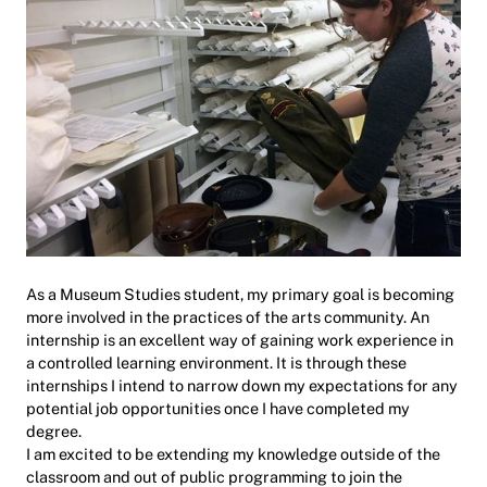
As a Museum Studies student, my primary goal is becoming
more involved in the practices of the arts community. An
internship is an excellent way of gaining work experience in
a controlled learning environment. It is through these
internships I intend to narrow down my expectations for any
potential job opportunities once I have completed my
degree.
I am excited to be extending my knowledge outside of the
classroom and out of public programming to join the