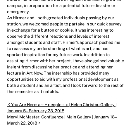
campus, in preparation for a potential future disaster or
emergency.
As Hirmer and I both greeted individuals passing by our
station, we welcomed people to partake in our quick survey
in exchange for a button or cookie. It was interesting to
observe the different reactions and levels of interest
amongst students and staff. Hirmer’s approach pushed me
to reassess my understanding of what is art, and has
sparked inspiration for my future work. In addition to
assisting Hirmer with her project, I have also gained valuable
insight from discussing her practice and attending her
lecture in Art Now. The internship has provided many
opportunities to aid with my professional development as
both a student and an artist, and I look forward to the rest of
this semester as it unfolds.
Post navigation
You Are Here: art + people = x | Helen Christou Gallery |
January 5 – February 23, 2018
Meryl McMaster: Confluence | Main Gallery | January 18 –
March 22, 2018