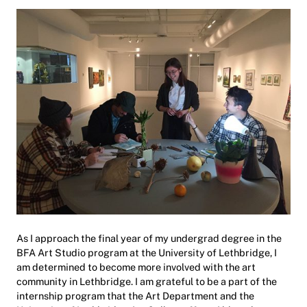
As I approach the final year of my undergrad degree in the
BFA Art Studio program at the University of Lethbridge, I
am determined to become more involved with the art
community in Lethbridge. I am grateful to be a part of the
internship program that the Art Department and the