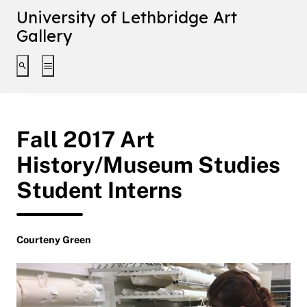
University of Lethbridge Art
Gallery
Toggle search interface
Toggle extended navigation
Fall 2017 Art
History/Museum Studies
Student Interns
Courteny Green