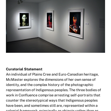
Curatorial Statement
An individual of Plains Cree and Euro-Canadian heritage,
McMaster explores the dimensions of her own sense of
identity, and the complex history of the photographic
representation of Indigenous peoples. The three bodies of
work in Confluence comprise arresting self-portraits that
counter the stereotypical ways that Indigenous peoples
have been, and sometimes still are, represented within a
colonial framework, principally as objects rather than as