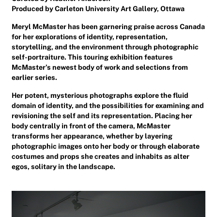
Produced by Carleton University Art Gallery, Ottawa
Meryl McMaster has been garnering praise across Canada
for her explorations of identity, representation,
storytelling, and the environment through photographic
self-portraiture. This touring exhibition features
McMaster’s newest body of work and selections from
earlier series.
Her potent, mysterious photographs explore the fluid
domain of identity, and the possibilities for examining and
revisioning the self and its representation. Placing her
body centrally in front of the camera, McMaster
transforms her appearance, whether by layering
photographic images onto her body or through elaborate
costumes and props she creates and inhabits as alter
egos, solitary in the landscape.