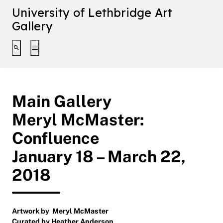
University of Lethbridge Art
Gallery
Toggle search interface
Toggle extended navigation
Main Gallery
Meryl McMaster:
Confluence
January 18 – March 22,
2018
Artwork by Meryl McMaster
Curated by Heather Anderson