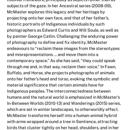
subjects of the gaze. In her Ancestral series (2008-09),
McMaster explores this legacy and her heritage by
projecting onto her own face, and that of her father’s,
historic portraits of Indigenous individuals by such
photographers as Edward Curtis and Will Soule, as well as
by painter George Catlin. Challenging the enduring power
of photography to define and fix identity, McMaster
endeavours to “reclaim these images from the stereotypes
and misrepresentations … and move them into a
contemporary space.” As she has said, “they could speak
through me and, in that way, reclaim their voice.” In Fawn,
Buffalo, and Horse, she projects photographs of animals
onto her father’s head and torso, evoking the symbolic and
material significance that certain animals have for
Indigenous peoples. The interconnectedness between
humans and the natural world is emphasized in McMaster’s
In-Between Worlds (2010-13) and Wanderings (2015) series,
which are set in winter landscapes, to otherworldly effect.
McMaster transforms herself into a human-animal hybrid
with arms wrapped around a tree in Sentience, attracting
birds that cluster tightly on her head, shoulders, and in her