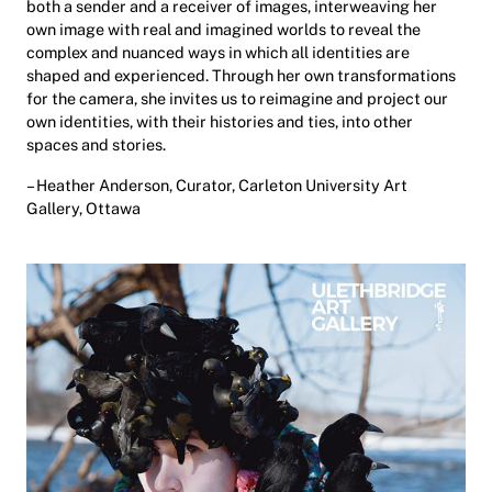
both a sender and a receiver of images, interweaving her
own image with real and imagined worlds to reveal the
complex and nuanced ways in which all identities are
shaped and experienced. Through her own transformations
for the camera, she invites us to reimagine and project our
own identities, with their histories and ties, into other
spaces and stories.
– Heather Anderson, Curator, Carleton University Art
Gallery, Ottawa