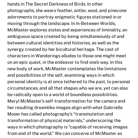
hands in The Secret Darkness of Birds. In other
photographs, she wears feather, antler, wool, and pinecone
adornments to portray enigmatic figures stationed in or
moving through the landscape. In In-Between Worlds,
McMaster explores states and experiences of liminality, an
ambiguous space created by being simultaneously of and
between cultural identities and histories, as well as the
synergy created by her bicultural heritage. The cast of
characters in Wanderings alludes to those one might meet
on an epic quest, in the endeavor to find one’s way. In this
new body of work, McMaster contemplates the limitations
and possibilities of the self, examining ways in which
personal identity is at once tethered to the past, to personal
circumstances, and all that shapes who we are, yet can also
be radically open to a world of boundless possibilities.
Meryl McMaster’s self-transformation for the camera and
her resulting dreamlike images align with what Gabrielle
Moser has called photography’s “transmutation and
transformation of physical materials,” underscoring the
ways in which photography is “capable of receiving images
from and of the world.” We can conceive of McMaster as