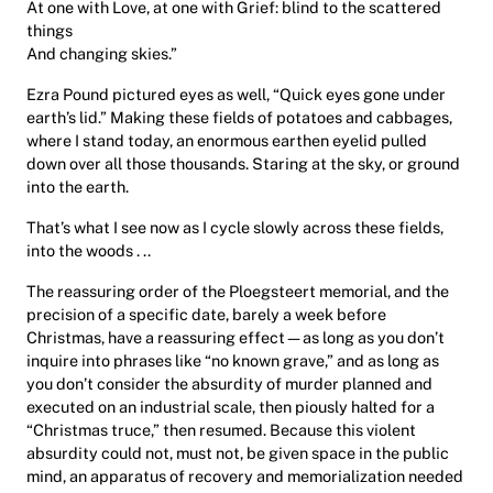
At one with Love, at one with Grief: blind to the scattered
things
And changing skies.”
Ezra Pound pictured eyes as well, “Quick eyes gone under
earth’s lid.” Making these fields of potatoes and cabbages,
where I stand today, an enormous earthen eyelid pulled
down over all those thousands. Staring at the sky, or ground
into the earth.
That’s what I see now as I cycle slowly across these fields,
into the woods . ..
The reassuring order of the Ploegsteert memorial, and the
precision of a specific date, barely a week before
Christmas, have a reassuring effect—as long as you don’t
inquire into phrases like “no known grave,” and as long as
you don’t consider the absurdity of murder planned and
executed on an industrial scale, then piously halted for a
“Christmas truce,” then resumed. Because this violent
absurdity could not, must not, be given space in the public
mind, an apparatus of recovery and memorialization needed