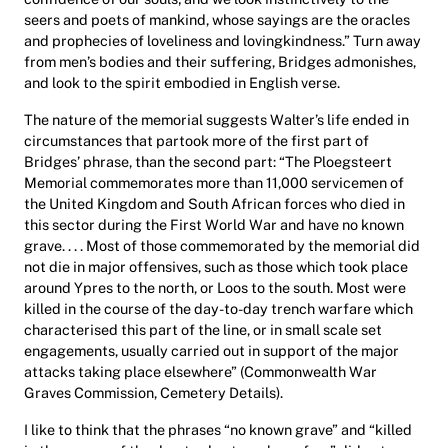
seers and poets of mankind, whose sayings are the oracles
and prophecies of loveliness and lovingkindness.” Turn away
from men’s bodies and their suffering, Bridges admonishes,
and look to the spirit embodied in English verse.
The nature of the memorial suggests Walter’s life ended in
circumstances that partook more of the first part of
Bridges’ phrase, than the second part: “The Ploegsteert
Memorial commemorates more than 11,000 servicemen of
the United Kingdom and South African forces who died in
this sector during the First World War and have no known
grave. . . . Most of those commemorated by the memorial did
not die in major offensives, such as those which took place
around Ypres to the north, or Loos to the south. Most were
killed in the course of the day-to-day trench warfare which
characterised this part of the line, or in small scale set
engagements, usually carried out in support of the major
attacks taking place elsewhere” (Commonwealth War
Graves Commission, Cemetery Details).
I like to think that the phrases “no known grave” and “killed