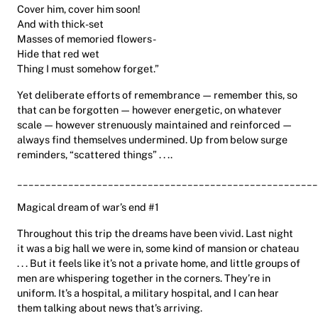
Cover him, cover him soon!
And with thick-set
Masses of memoried flowers-
Hide that red wet
Thing I must somehow forget.”
Yet deliberate efforts of remembrance — remember this, so
that can be forgotten — however energetic, on whatever
scale — however strenuously maintained and reinforced —
always find themselves undermined. Up from below surge
reminders, “scattered things” . . ..
_____________________________________________________
Magical dream of war’s end #1
Throughout this trip the dreams have been vivid. Last night
it was a big hall we were in, some kind of mansion or chateau
. . . But it feels like it’s not a private home, and little groups of
men are whispering together in the corners. They’re in
uniform. It’s a hospital, a military hospital, and I can hear
them talking about news that’s arriving.