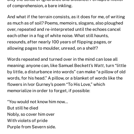
of comprehension, a bare inkling.
And what if the terrain consists, as it does for me, of writing
as much as of soil? Poems, memoirs, slogans, also ploughed
over, repeated and re-interpreted until the echoes cancel
each other in a fog of white noise. What still haunts,
resounds, after nearly 100 years of flipping pages, or
allowing pages to moulder, unread, on a shelf?
Words repeated and turned over in the mind can lose all
meaning: anyone can, like Samuel Beckett’s
Watt
, turn “little
by little, a disturbance into words” can make “a pillow of old
words, for his head.” A pillow, or a blanket of words like the
flowers in Ivor Gurney’s poem “To His Love,” which
memorialize in order to forget, if possible:
“You would not know him now…
But still he died
Nobly, so cover him over
With violets of pride
Purple from Severn side.