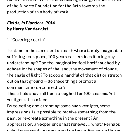
of the Alberta Foundation for the Arts towards the
production of this body of work.
Fields, in Flanders
, 2014
by Harry Vandervlist
1. “Covering / earth”
To stand in the same spot on earth where barely imaginable
suffering took place, 100 years earlier; does it bring any
understanding? Can the imagination feel itself touched by
echoes in the shapes of the land, the movement of clouds,
the angle of light? To scoop a handful of that dirt or stretch
out on that ground—do these things prompt a
communication, a connection?
These fields have all been ploughed for 100 seasons. Yet
vestiges still surface.
By selecting and arranging some such vestiges, some
impressions, is it possible to receive something from the
past, or re-create something in the present? An
appreciation, an experience that renews . . . what? Perhaps
only the sense of ignorance and distance. Perhaps a flicker