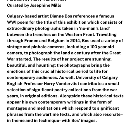
Curated by Josephine Mills
Calgary-based artist Dianne Bos references a famous
WWI poem for the title of this exhibition which consists of
extraordinary photographs taken in ‘no-man’s land’
between the trenches on the Western Front. Travelling
through France and Belgium in 2014, Bos used a variety of
vintage and pinhole cameras, including a 100 year old
camera, to photograph the land a century after the Great
War started. The results of her project are stunning,
beautiful, and haunting; the photographs bring the
emotions of this crucial historical period to life for
contemporary audiences. As well, University of Calgary
English Professor Harry Vandervlist contributes a small
selection of significant poetry collections from the war
years, in original editions. Alongside these historical texts
appear his own contemporary writings in the form of
montages and meditations which respond to significant
phrases from the wartime texts, and which also resonate–
in theme and in technique–with Bos’ images.