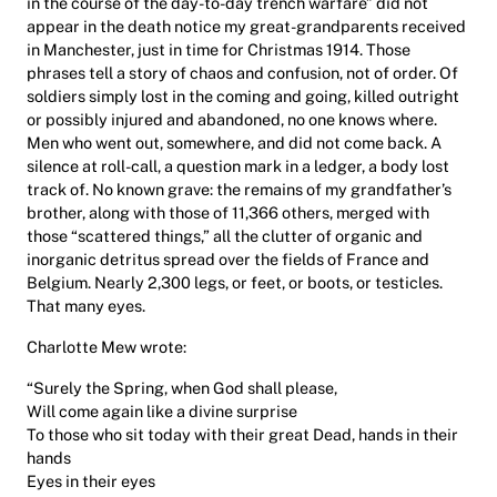
in the course of the day-to-day trench warfare” did not
appear in the death notice my great-grandparents received
in Manchester, just in time for Christmas 1914. Those
phrases tell a story of chaos and confusion, not of order. Of
soldiers simply lost in the coming and going, killed outright
or possibly injured and abandoned, no one knows where.
Men who went out, somewhere, and did not come back. A
silence at roll-call, a question mark in a ledger, a body lost
track of. No known grave: the remains of my grandfather’s
brother, along with those of 11,366 others, merged with
those “scattered things,” all the clutter of organic and
inorganic detritus spread over the fields of France and
Belgium. Nearly 2,300 legs, or feet, or boots, or testicles.
That many eyes.
Charlotte Mew wrote:
“Surely the Spring, when God shall please,
Will come again like a divine surprise
To those who sit today with their great Dead, hands in their
hands
Eyes in their eyes