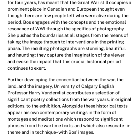
for four years, has meant that the Great War still occupies a
prominent place in Canadian and European thought even
though there are few people left who were alive during the
period. Bos engages with the concepts and the emotional
resonance of WWI through the specifics of photography.
She pushes the boundaries at all stages from the means of
taking the image through to interventions in the printing
phase. The resulting photographs are stunning, beautiful,
and haunting; they capture the imagination of the viewer
and evoke the impact that this crucial historical period
continues to exert.
Further developing the connection between the war, the
land, and the imagery, University of Calgary English
Professor Harry Vandervlist contributes a selection of
significant poetry collections from the war years, in original
editions, to the exhibition. Alongside these historical texts
appear his own contemporary writings in the form of
montages and meditations which respond to significant
phrases from the wartime texts, and which also resonate–in
theme and in technique–with Bos’ images.