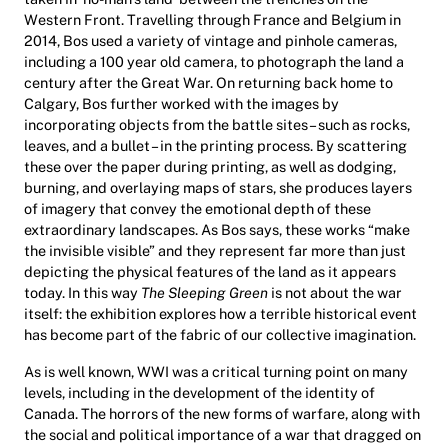
Western Front. Travelling through France and Belgium in
2014, Bos used a variety of vintage and pinhole cameras,
including a 100 year old camera, to photograph the land a
century after the Great War. On returning back home to
Calgary, Bos further worked with the images by
incorporating objects from the battle sites – such as rocks,
leaves, and a bullet – in the printing process. By scattering
these over the paper during printing, as well as dodging,
burning, and overlaying maps of stars, she produces layers
of imagery that convey the emotional depth of these
extraordinary landscapes. As Bos says, these works “make
the invisible visible” and they represent far more than just
depicting the physical features of the land as it appears
today. In this way
The Sleeping Green
is not about the war
itself: the exhibition explores how a terrible historical event
has become part of the fabric of our collective imagination.
As is well known, WWI was a critical turning point on many
levels, including in the development of the identity of
Canada. The horrors of the new forms of warfare, along with
the social and political importance of a war that dragged on