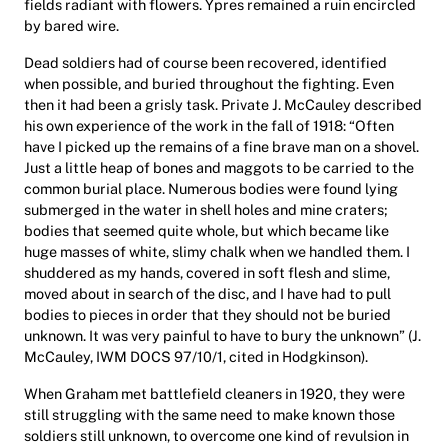
fields radiant with flowers. Ypres remained a ruin encircled
by bared wire.
Dead soldiers had of course been recovered, identified
when possible, and buried throughout the fighting. Even
then it had been a grisly task. Private J. McCauley described
his own experience of the work in the fall of 1918: “Often
have I picked up the remains of a fine brave man on a shovel.
Just a little heap of bones and maggots to be carried to the
common burial place. Numerous bodies were found lying
submerged in the water in shell holes and mine craters;
bodies that seemed quite whole, but which became like
huge masses of white, slimy chalk when we handled them. I
shuddered as my hands, covered in soft flesh and slime,
moved about in search of the disc, and I have had to pull
bodies to pieces in order that they should not be buried
unknown. It was very painful to have to bury the unknown” (J.
McCauley, IWM DOCS 97/10/1, cited in Hodgkinson).
When Graham met battlefield cleaners in 1920, they were
still struggling with the same need to make known those
soldiers still unknown, to overcome one kind of revulsion in