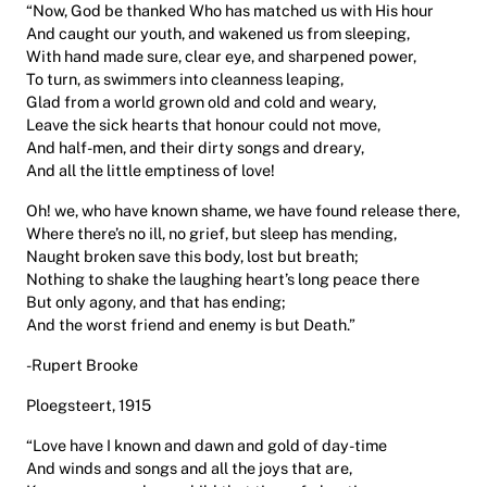
“Now, God be thanked Who has matched us with His hour
And caught our youth, and wakened us from sleeping,
With hand made sure, clear eye, and sharpened power,
To turn, as swimmers into cleanness leaping,
Glad from a world grown old and cold and weary,
Leave the sick hearts that honour could not move,
And half-men, and their dirty songs and dreary,
And all the little emptiness of love!
Oh! we, who have known shame, we have found release there,
Where there’s no ill, no grief, but sleep has mending,
Naught broken save this body, lost but breath;
Nothing to shake the laughing heart’s long peace there
But only agony, and that has ending;
And the worst friend and enemy is but Death.”
-Rupert Brooke
Ploegsteert, 1915
“Love have I known and dawn and gold of day-time
And winds and songs and all the joys that are,