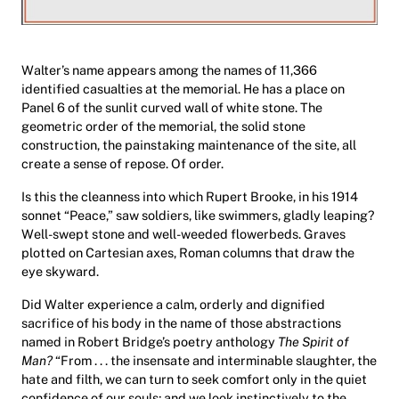
Walter’s name appears among the names of 11,366
identified casualties at the memorial. He has a place on
Panel 6 of the sunlit curved wall of white stone. The
geometric order of the memorial, the solid stone
construction, the painstaking maintenance of the site, all
create a sense of repose. Of order.
Is this the cleanness into which Rupert Brooke, in his 1914
sonnet “Peace,” saw soldiers, like swimmers, gladly leaping?
Well-swept stone and well-weeded flowerbeds. Graves
plotted on Cartesian axes, Roman columns that draw the
eye skyward.
Did Walter experience a calm, orderly and dignified
sacrifice of his body in the name of those abstractions
named in Robert Bridge’s poetry anthology
The Spirit of
Man?
“From . . . the insensate and interminable slaughter, the
hate and filth, we can turn to seek comfort only in the quiet
confidence of our souls; and we look instinctively to the