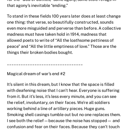
that agony’s inevitable “ending.”
To stand in these fields 100 years later does at least change
one thing: that verse, so beautifully constructed, sounds
even more misguided and perverse than before. A collective
madness must have taken hold in 1914, madness that
allowed poets to write of “All the loathsome pettiness of
peace” and “All the little emptiness of love.” Those are the
things their broken bodies bought.
_________________________________
Magical dream of war’s end #2
It’s silent in this dream, but I know that the space is filled
with deafening noise that I can’t hear. Everyone is suffering
from it. But it’s less, it’s less every minute, and you can see
the relief, involuntary, on their faces. We’re all soldiers
working behind a line of artillery pieces. Huge guns.
Smoking shell casings tumble out but no one replaces them.
I see both the relief—because the noise has stopped— and
confusion and fear on their faces. Because they can’t touch