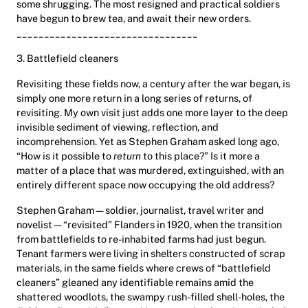
some shrugging. The most resigned and practical soldiers
have begun to brew tea, and await their new orders.
_________________________________
3. Battlefield cleaners
Revisiting these fields now, a century after the war began, is
simply one more return in a long series of returns, of
revisiting. My own visit just adds one more layer to the deep
invisible sediment of viewing, reflection, and
incomprehension. Yet as Stephen Graham asked long ago,
“How is it possible to
return
to this place?” Is it more a
matter of a place that was murdered, extinguished, with an
entirely different space now occupying the old address?
Stephen Graham—soldier, journalist, travel writer and
novelist—“revisited” Flanders in 1920, when the transition
from battlefields to re-inhabited farms had just begun.
Tenant farmers were living in shelters constructed of scrap
materials, in the same fields where crews of “battlefield
cleaners” gleaned any identifiable remains amid the
shattered woodlots, the swampy rush-filled shell-holes, the