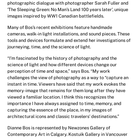
photographic dialogue with photographer Sarah Fuller and
‘The Sleeping Green: No Man’s Land 100 years later’, unique
images inspired by WW1 Canadian battlefields.
Many of Bos’s recent exhibitions feature handmade
cameras, walk-in light installations, and sound pieces. These
tools and devices formulate and extend her investigations of
journeying, time, and the science of light.
“I’m fascinated by the history of photography and the
science of light and how different devices change our
perception of time and space,” says Bos. “My work
challenges the view of photography as a way to “capture an
instant in time. Viewers have said that my work evokes the
memory-image that remains for them long after they have
viewed a familiar location. I think this recognizes the
importance I have always assigned to time, memory, and
capturing the essence of the place, in my images of
architectural icons and classic travelers’ destinations.”
Dianne Bos is represented by Newzones Gallery of
Contemporary Art in Calgary. Kostuik Gallery in Vancouver