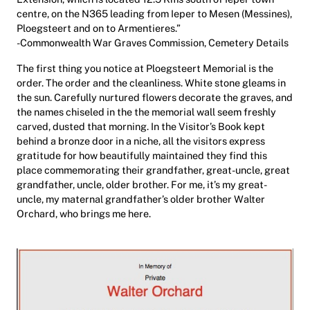
centre, on the N365 leading from Ieper to Mesen (Messines),
Ploegsteert and on to Armentieres.”
-Commonwealth War Graves Commission, Cemetery Details
The first thing you notice at Ploegsteert Memorial is the
order. The order and the cleanliness. White stone gleams in
the sun. Carefully nurtured flowers decorate the graves, and
the names chiseled in the the memorial wall seem freshly
carved, dusted that morning. In the Visitor’s Book kept
behind a bronze door in a niche, all the visitors express
gratitude for how beautifully maintained they find this
place commemorating their grandfather, great-uncle, great
grandfather, uncle, older brother. For me, it’s my great-
uncle, my maternal grandfather’s older brother Walter
Orchard, who brings me here.