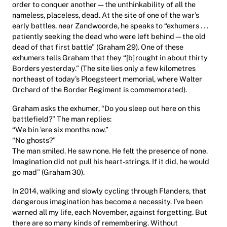
order to conquer another—the unthinkability of all the
nameless, placeless, dead. At the site of one of the war’s
early battles, near Zandwoorde, he speaks to “exhumers . . .
patiently seeking the dead who were left behind—the old
dead of that first battle” (Graham 29). One of these
exhumers tells Graham that they “[b]rought in about thirty
Borders yesterday.” (The site lies only a few kilometres
northeast of today’s Ploegsteert memorial, where Walter
Orchard of the Border Regiment is commemorated).
Graham asks the exhumer, “Do you sleep out here on this
battlefield?” The man replies:
“We bin ‘ere six months now.”
“No ghosts?”
The man smiled. He saw none. He felt the presence of none.
Imagination did not pull his heart-strings. If it did, he would
go mad” (Graham 30).
In 2014, walking and slowly cycling through Flanders, that
dangerous imagination has become a necessity. I’ve been
warned all my life, each November, against forgetting. But
there are so many kinds of remembering. Without