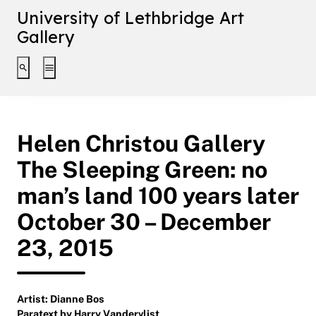
University of Lethbridge Art
Gallery
Toggle search interface
Toggle extended navigation
Helen Christou Gallery
The Sleeping Green: no
man’s land 100 years later
October 30 – December
23, 2015
Artist: Dianne Bos
Paratext by Harry Vandervlist