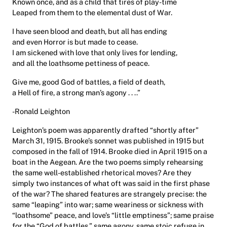
Known once, and as a child that tires of play-time
Leaped from them to the elemental dust of War.
I have seen blood and death, but all has ending
and even Horror is but made to cease.
I am sickened with love that only lives for lending,
and all the loathsome pettiness of peace.
Give me, good God of battles, a field of death,
a Hell of fire, a strong man’s agony . . ..”
-Ronald Leighton
Leighton’s poem was apparently drafted “shortly after”
March 31, 1915. Brooke’s sonnet was published in 1915 but
composed in the fall of 1914. Brooke died in April 1915 on a
boat in the Aegean. Are the two poems simply rehearsing
the same well-established rhetorical moves? Are they
simply two instances of what oft was said in the first phase
of the war? The shared features are strangely precise: the
same “leaping” into war; same weariness or sickness with
“loathsome” peace, and love’s “little emptiness”; same praise
for the “God of battles,” same agony, same stoic refuge in