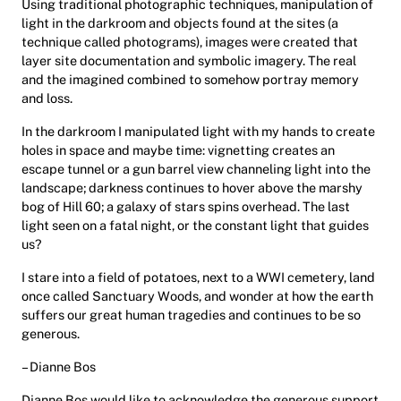
Using traditional photographic techniques, manipulation of
light in the darkroom and objects found at the sites (a
technique called photograms), images were created that
layer site documentation and symbolic imagery. The real
and the imagined combined to somehow portray memory
and loss.
In the darkroom I manipulated light with my hands to create
holes in space and maybe time: vignetting creates an
escape tunnel or a gun barrel view channeling light into the
landscape; darkness continues to hover above the marshy
bog of Hill 60; a galaxy of stars spins overhead. The last
light seen on a fatal night, or the constant light that guides
us?
I stare into a field of potatoes, next to a WWI cemetery, land
once called Sanctuary Woods, and wonder at how the earth
suffers our great human tragedies and continues to be so
generous.
– Dianne Bos
Dianne Bos would like to acknowledge the generous support