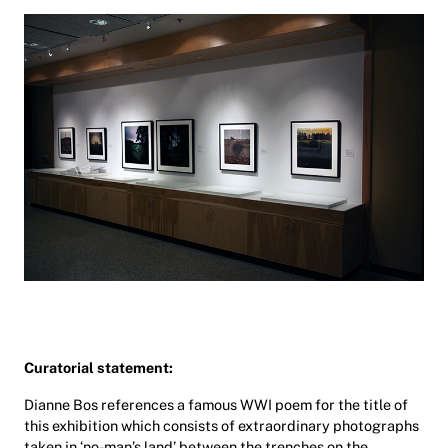
Curatorial statement:
Dianne Bos references a famous WWI poem for the title of
this exhibition which consists of extraordinary photographs
taken in ‘no-man’s land’ between the trenches on the