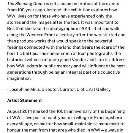
The Sleeping Green
is not a commemoration of the events
from 100 years ago. Instead, the exhibition explores how
WWI lives on for those who have experienced only the
stories and the images after the fact. It was important to
Bos that she take the photographs in 2014 – that she walk
along the Western Front a century after the war started and
then produce works that would speak to the powerful
feelings connected with the land that bears the scars of the
horrific battles. The combination of Bos’ photographs, the
historical volumes of poetry, and Vandervlist’s texts address
how WWI exists in public memory and will influence the next
generations through being an integral part of a collective
imagination.
– Josephine Mills, Director/Curator, U of L Art Gallery
Artist Statement
August 2014 marked the 100th anniversary of the beginning
of WWI. I live part of each year in a village in France, where
every village, no matter how small, maintains a monument to
honour the men from that area who died in WWI—always in