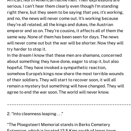
serious. I can’t hear them clearly even though I’m standing
right there, but they seem to be saying that yes, it’s working,
and no, the news will never come out. It’s working because
they’re all related, all the kings and dukes, the Austrian
emperor and so on. They’re cousins, it affects all of them the
same way. None of them has been seen for days. The news
will never come out but the war will be shorter. Now they will
try harder to stop it.
In the dream I know that these men are shamans, concerned
about something they have done, eager to stop it, but also
hopeful. They have invoked a sympathetic reaction,
somehow Europe’s kings now share the most terrible wounds
of their soldiers. They will start to recover soon, it will all
remain a mystery but something will have changed. They will
agree to end the war soon. The world will never know.
_____________________________________________________
2. “Into cleanness leaping . . .”
“The Ploegsteert Memorial stands in Berks Cemetery
Extension, which is located 12.5 Kms south of Ieper town