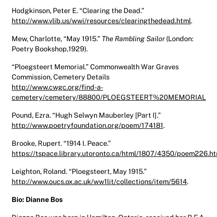
Hodgkinson, Peter E. “Clearing the Dead.”
http://www.vlib.us/wwi/resources/clearingthedead.html
.
Mew, Charlotte, “May 1915.”
The Rambling Sailor
(London:
Poetry Bookshop,1929).
“Ploegsteert Memorial.” Commonwealth War Graves
Commission, Cemetery Details
http://www.cwgc.org/find-a-
cemetery/cemetery/88800/PLOEGSTEERT%20MEMORIAL
Pound, Ezra. “Hugh Selwyn Mauberley [Part I].”
http://www.poetryfoundation.org/poem/174181
.
Brooke, Rupert. “1914 I. Peace.”
https://tspace.library.utoronto.ca/html/1807/4350/poem226.ht
Leighton, Roland. “Ploegsteert, May 1915.”
http://www.oucs.ox.ac.uk/ww1lit/collections/item/5614
.
Bio: Dianne Bos