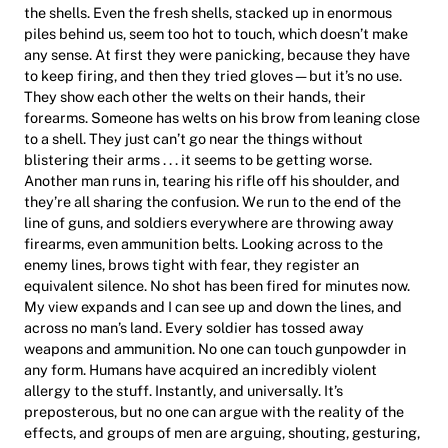
the shells. Even the fresh shells, stacked up in enormous
piles behind us, seem too hot to touch, which doesn’t make
any sense. At first they were panicking, because they have
to keep firing, and then they tried gloves—but it’s no use.
They show each other the welts on their hands, their
forearms. Someone has welts on his brow from leaning close
to a shell. They just can’t go near the things without
blistering their arms . . . it seems to be getting worse.
Another man runs in, tearing his rifle off his shoulder, and
they’re all sharing the confusion. We run to the end of the
line of guns, and soldiers everywhere are throwing away
firearms, even ammunition belts. Looking across to the
enemy lines, brows tight with fear, they register an
equivalent silence. No shot has been fired for minutes now.
My view expands and I can see up and down the lines, and
across no man’s land. Every soldier has tossed away
weapons and ammunition. No one can touch gunpowder in
any form. Humans have acquired an incredibly violent
allergy to the stuff. Instantly, and universally. It’s
preposterous, but no one can argue with the reality of the
effects, and groups of men are arguing, shouting, gesturing,