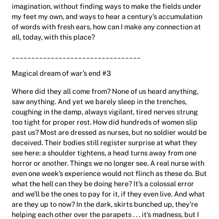
imagination, without finding ways to make the fields under
my feet my own, and ways to hear a century’s accumulation
of words with fresh ears, how can I make any connection at
all, today, with this place?
_________________________________
Magical dream of war’s end #3
Where did they all come from? None of us heard anything,
saw anything. And yet we barely sleep in the trenches,
coughing in the damp, always vigilant, tired nerves strung
too tight for proper rest. How did hundreds of women slip
past us? Most are dressed as nurses, but no soldier would be
deceived. Their bodies still register surprise at what they
see here: a shoulder tightens, a head turns away from one
horror or another. Things we no longer see. A real nurse with
even one week’s experience would not flinch as these do. But
what the hell can they be doing here? It’s a colossal error
and we’ll be the ones to pay for it, if they even live. And what
are they up to now? In the dark, skirts bunched up, they’re
helping each other over the parapets . . . it’s madness, but I