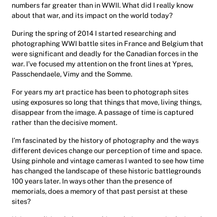
numbers far greater than in WWII. What did I really know
about that war, and its impact on the world today?
During the spring of 2014 I started researching and
photographing WWI battle sites in France and Belgium that
were significant and deadly for the Canadian forces in the
war. I’ve focused my attention on the front lines at Ypres,
Passchendaele, Vimy and the Somme.
For years my art practice has been to photograph sites
using exposures so long that things that move, living things,
disappear from the image. A passage of time is captured
rather than the decisive moment.
I’m fascinated by the history of photography and the ways
different devices change our perception of time and space.
Using pinhole and vintage cameras I wanted to see how time
has changed the landscape of these historic battlegrounds
100 years later. In ways other than the presence of
memorials, does a memory of that past persist at these
sites?