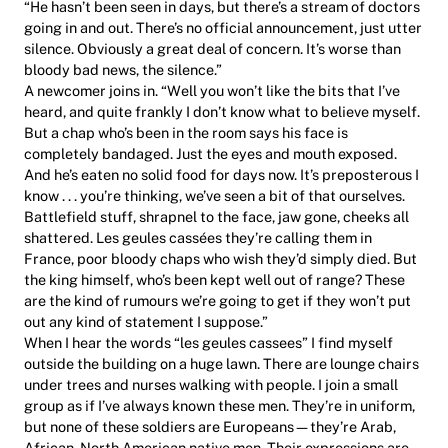
“He hasn’t been seen in days, but there’s a stream of doctors
going in and out. There’s no official announcement, just utter
silence. Obviously a great deal of concern. It’s worse than
bloody bad news, the silence.”
A newcomer joins in. “Well you won’t like the bits that I’ve
heard, and quite frankly I don’t know what to believe myself.
But a chap who’s been in the room says his face is
completely bandaged. Just the eyes and mouth exposed.
And he’s eaten no solid food for days now. It’s preposterous I
know . . . you’re thinking, we’ve seen a bit of that ourselves.
Battlefield stuff, shrapnel to the face, jaw gone, cheeks all
shattered. Les geules cassées they’re calling them in
France, poor bloody chaps who wish they’d simply died. But
the king himself, who’s been kept well out of range? These
are the kind of rumours we’re going to get if they won’t put
out any kind of statement I suppose.”
When I hear the words “les geules cassees” I find myself
outside the building on a huge lawn. There are lounge chairs
under trees and nurses walking with people. I join a small
group as if I’ve always known these men. They’re in uniform,
but none of these soldiers are Europeans—they’re Arab,
African, North American native men. Their expressions are