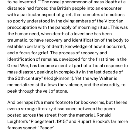
to be invented. ““The novel phenomenon of mass ‘death at a
distance’ had forced the British people into an encounter
with a particular aspect of grief, that complex of emotions
so poorly understood in the dying embers of the Victorian
preoccupation with the panoply of mourning ritual. This was
the human need, when death of a loved one has been
traumatic, to have recovery and identification of the body to
establish certainty of death, knowledge of how it occurred,
and a focus for grief. The process of recovery and
identification of remains, developed for the first time in the
Great War, has become a central part of official response to
mass disaster, peaking in complexity in the last decade of
the 20th century” (Hodgkinson 1). Yet the way Walter is
memorialized still allows the violence, and the absurdity, to
peek through the veil of stone.
And perhaps it’s a mere footnote for bookworms, but there’s
even a strange literary dissonance between the poem
posted across the street from the memorial, Ronald
Leighton’s “Ploegsteert, 1915,” and Rupert Brooke’s far more
famous sonnet “Peace:”