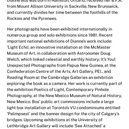
Dianne Bos was born in Hamilton, Ontario, received her B.F.A.
from Mount Allison University in Sackville, New Brunswick,
and currently divides her time between the foothills of the
Rockies and the Pyrenees.
Her photographs have been exhibited internationally in
numerous group and solo exhibitions since 1981. Recent
important national exhibitions of Dianne’s work include:
‘Light Echo’, an innovative installation at the McMaster
Museum of Art, in collaboration with Astronomer Doug
Welch, which linked celestial and earthly history; It’s You!:
Unexpected Photographs from Papua New Guinea, at the
Confederation Centre of the Arts, Art Gallery, PEI., and
Reading Room at the Cambridge Galleries an exhibition
exploring the book as a camera. Her work is currently part of
the exhibition Poetics of Light, Contemporary Pinhole
Photography, at the New Mexico Museum of Natural History,
New Mexico. Bos’ public art commissions include a large
light box installation at Toronto’s VU condominiums entitled
‘Palimpsest’ and the banner design for the city of Calgary’s
bridges. Upcoming exhibitions at the University of
Lethbridge Art Gallery will include ‘See Attached’ a