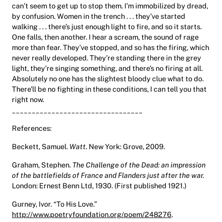
can’t seem to get up to stop them. I’m immobilized by dread,
by confusion. Women in the trench . . . they’ve started
walking . . . there’s just enough light to fire, and so it starts.
One falls, then another. I hear a scream, the sound of rage
more than fear. They’ve stopped, and so has the firing, which
never really developed. They’re standing there in the grey
light, they’re singing something, and there’s no firing at all.
Absolutely no one has the slightest bloody clue what to do.
There’ll be no fighting in these conditions, I can tell you that
right now.
_________________________________
References:
Beckett, Samuel.
Watt
. New York: Grove, 2009.
Graham, Stephen.
The Challenge of the Dead: an impression
of the battlefields of France and Flanders just after the war.
London: Ernest Benn Ltd, 1930. (First published 1921.)
Gurney, Ivor. “To His Love.”
http://www.poetryfoundation.org/poem/248276
.