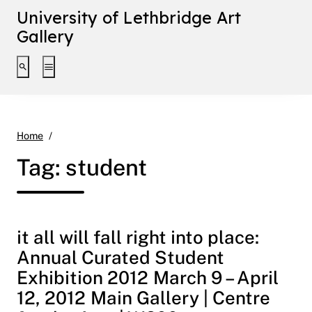
University of Lethbridge Art
Gallery
Toggle search interface
Toggle extended navigation
student
Home
Tag:
student
it all will fall right into place:
Annual Curated Student
Exhibition 2012 March 9 – April
12, 2012 Main Gallery | Centre