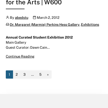
for the Arts | W600
Author
Publication date
By
abedstu
March 2, 2012
Categories:
Dr. Margaret (Marmie) Perkins Hess Gallery
,
Exhibitions
Annual Curated Student Exhibition 2012
Main Gallery
Guest Curator: Dawn Cain…
it all will fall right into place: Annual Curat
Continue Reading
1
2
3
…
5
»