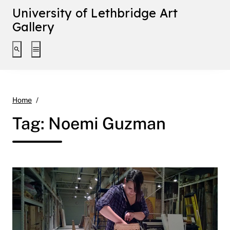
University of Lethbridge Art
Gallery
Toggle search interface
Toggle extended navigation
Noemi Guzman
Home
Tag:
Noemi Guzman