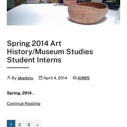
Spring 2014 Art
History/Museum Studies
Student Interns
Author
Publication date
Categories:
By
abedstu
April 4, 2014
AHMS
Spring, 2014
…
Spring 2014 Art History/Museum Studies Stud
Continue Reading
1
2
3
»