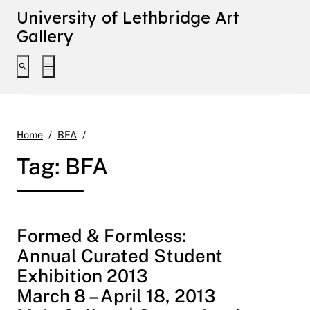
University of Lethbridge Art
Gallery
Toggle search interface
Toggle extended navigation
Page 4
Home
BFA
Tag:
BFA
Formed & Formless:
Annual Curated Student
Exhibition 2013
March 8 – April 18, 2013