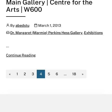
Main Gallery | Centre for the
Arts | W600
Author
Publication date
By
abedstu
March 1, 2013
Categories:
Dr. Margaret (Marmie) Perkins Hess Gallery
,
Exhibitions
…
Formed & Formless:
Continue Reading
Annual Curated Student Exhibition 2013
March 8 – April 18, 2013
Main Gallery | Centre for the Arts | W600
«
1
2
3
4
5
6
…
18
»