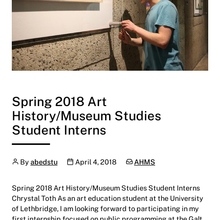
Spring 2018 Art
History/Museum Studies
Student Interns
Author
Publication date
Categories:
By
abedstu
April 4, 2018
AHMS
Spring 2018 Art History/Museum Studies Student Interns
Chrystal Toth As an art education student at the University
of Lethbridge, I am looking forward to participating in my
first internship focused on public programming at the Galt