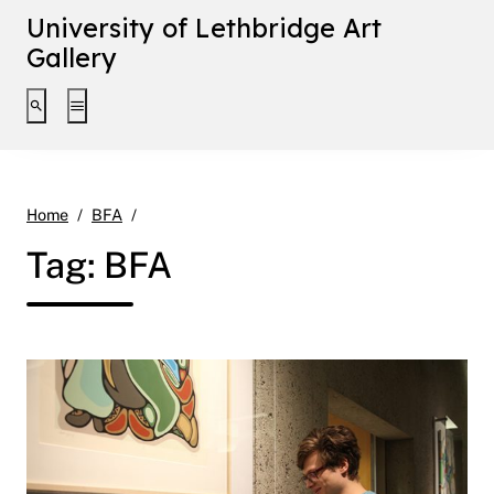
University of Lethbridge Art
Gallery
Toggle search interface
Toggle extended navigation
Page 2
Home
BFA
Tag:
BFA