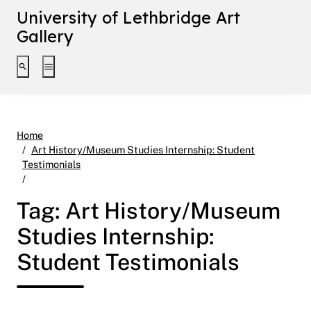
University of Lethbridge Art
Gallery
Toggle search interface
Toggle extended navigation
Home
Art History/Museum Studies Internship: Student
Testimonials
Page 5
Tag:
Art History/Museum
Studies Internship:
Student Testimonials