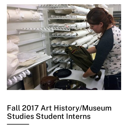
Fall 2017 Art History/Museum
Studies Student Interns