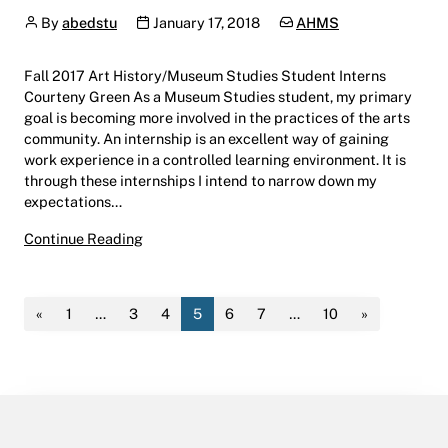
Author
Publication date
Categories:
By
abedstu
January 17, 2018
AHMS
Fall 2017 Art History/Museum Studies Student Interns
Courteny Green As a Museum Studies student, my primary
goal is becoming more involved in the practices of the arts
community. An internship is an excellent way of gaining
work experience in a controlled learning environment. It is
through these internships I intend to narrow down my
expectations…
Fall 2017 Art History/Museum Studies Studen
Continue Reading
«
1
…
3
4
5
6
7
…
10
»