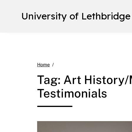
University of Lethbridge
Art History/Museum Studies Intern
Home
Tag:
Art History
Testimonials