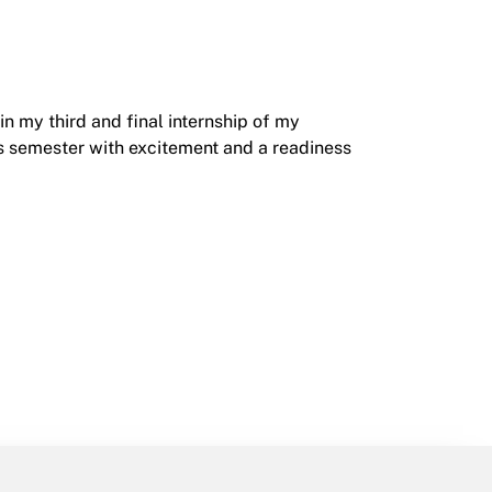
in my third and final internship of my
his semester with excitement and a readiness