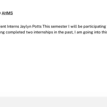
ategories:
AHMS
t Interns Jaylyn Potts This semester I will be participating 
ing completed two internships in the past, I am going into t
seum Studies Student Interns