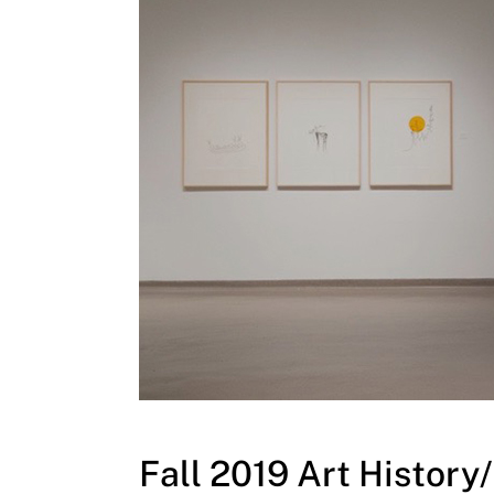
Fall 2019 Art Histor