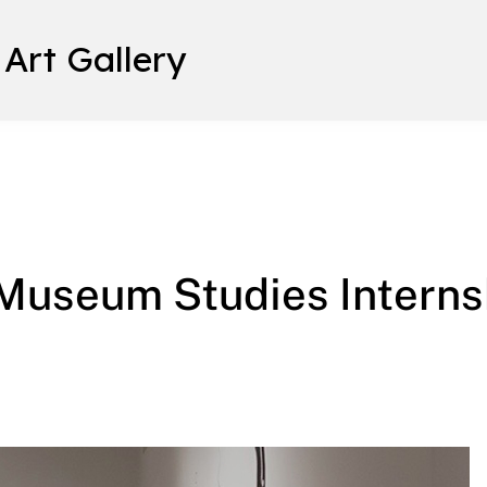
 Art Gallery
ship: Student Testimonials
/Museum Studies Interns