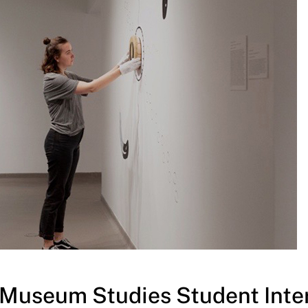
y/Museum Studies Student Inte