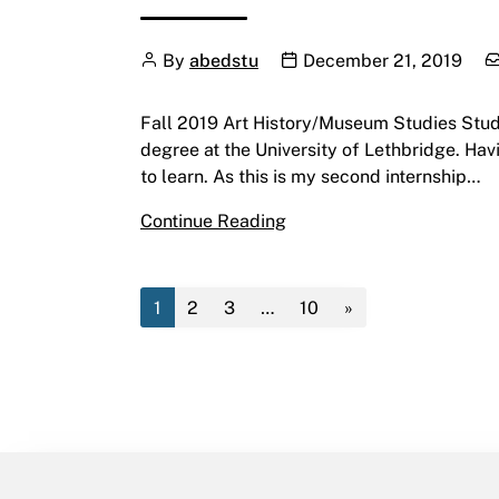
Author
Publication date
C
By
abedstu
December 21, 2019
Fall 2019 Art History/Museum Studies Studen
degree at the University of Lethbridge. Hav
to learn. As this is my second internship…
Fall 2019 Art History/Mu
Continue Reading
1
2
3
…
10
»