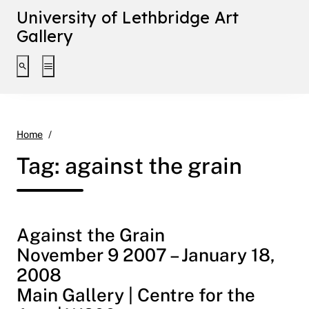
University of Lethbridge Art
Gallery
Toggle search interface
Toggle extended navigation
against the grain
Home
Tag:
against the grain
Against the Grain
November 9 2007 – January 18,
2008
Main Gallery | Centre for the