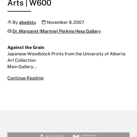
Arts | W600
Author
Publication date
By
abedstu
November 9, 2007
Categories:
Dr. Margaret (Marmie) Perkins Hess Gallery
Against the Grain
Japanese Woodblock Prints from the University of Alberta
Art Collection
Main Gallery…
Against the Grain
Continue Reading
November 9 2007 – January 18, 2008
Main Gallery | Centre for the Arts | W600