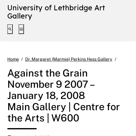
University of Lethbridge Art
Gallery
Toggle search interface
Toggle extended navigation
Against 
Home
Dr. Margaret (Marmie) Perkins Hess Gallery
Against the Grain
November 9 2007 –
January 18, 2008
Main Gallery | Centre for
the Arts | W600