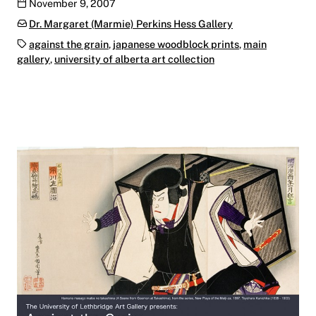
Publication date
November 9, 2007
Categories:
Dr. Margaret (Marmie) Perkins Hess Gallery
Tags:
against the grain
,
japanese woodblock prints
,
main
gallery
,
university of alberta art collection