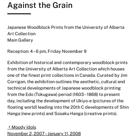
Against the Grain
Japanese Woodblock Prints from the University of Alberta
Art Collection
Main Gallery
Reception: 4 – 6 pm, Friday November 9
Exhibition of historical and contemporary woodblock prints
from the University of Alberta Art Collection which houses
one of the finest print collections in Canada. Curated by Jim
Corrigan, the exhibition outlines the aesthetic, cultural and
technical developments of Japanese woodblock printing
from the Edo (Tokugawa) period (1603 – 1868) to present
day, including the development of Ukiyo-e (pictures of the
floating world) leading into the 20th C developments of Shin
Hanga (new prints) and Sosaku Hanga (creative prints).
Post navigation
Moody Idols
November 2, 2007 – January 11, 2008