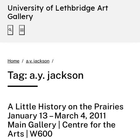
University of Lethbridge Art
Gallery
Toggle search interface
Toggle extended navigation
Page 2
Home
a.y. jackson
Tag:
a.y. jackson
A Little History on the Prairies
January 13 – March 4, 2011
Main Gallery | Centre for the
Arts | W600