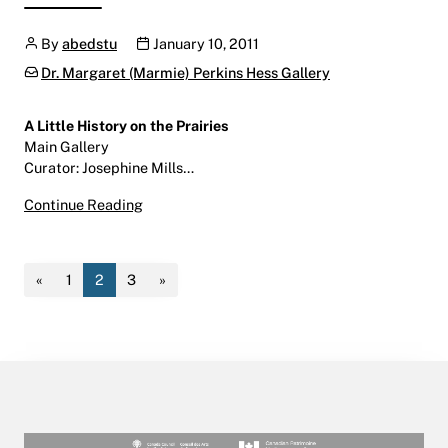
Author
Publication date
By
abedstu
January 10, 2011
Categories:
Dr. Margaret (Marmie) Perkins Hess Gallery
A Little History on the Prairies
Main Gallery
Curator: Josephine Mills…
A Little History on the Prairies
Continue Reading
January 13 – March 4, 2011
Main Gallery | Centre for the Arts | W600
«
1
2
3
»