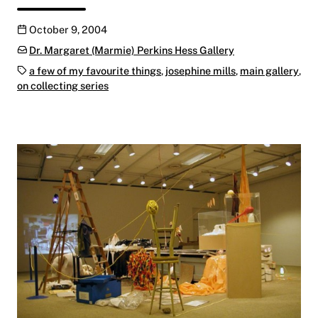
Publication date
October 9, 2004
Categories:
Dr. Margaret (Marmie) Perkins Hess Gallery
Tags:
a few of my favourite things
,
josephine mills
,
main gallery
,
on collecting series