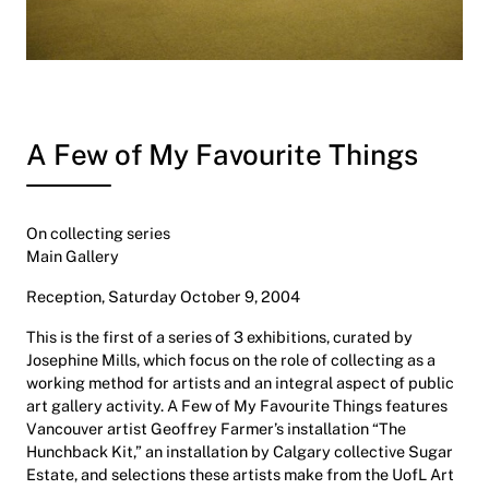
A Few of My Favourite Things
On collecting series
Main Gallery
Reception, Saturday October 9, 2004
This is the first of a series of 3 exhibitions, curated by
Josephine Mills, which focus on the role of collecting as a
working method for artists and an integral aspect of public
art gallery activity. A Few of My Favourite Things features
Vancouver artist Geoffrey Farmer’s installation “The
Hunchback Kit,” an installation by Calgary collective Sugar
Estate, and selections these artists make from the UofL Art