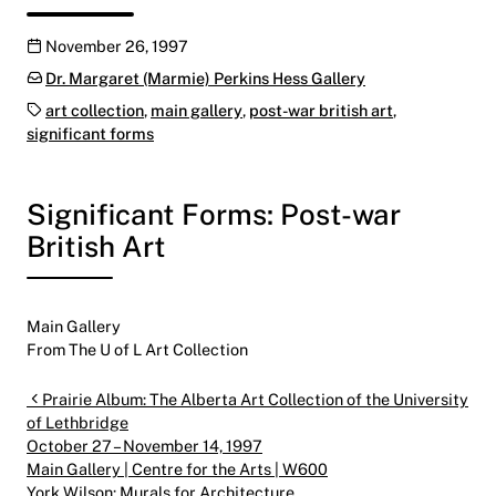
Publication date
November 26, 1997
Categories:
Dr. Margaret (Marmie) Perkins Hess Gallery
Tags:
art collection
,
main gallery
,
post-war british art
,
significant forms
Significant Forms: Post-war
British Art
Main Gallery
From The U of L Art Collection
Post navigation
Prairie Album: The Alberta Art Collection of the University
of Lethbridge
October 27 – November 14, 1997
Main Gallery | Centre for the Arts | W600
York Wilson: Murals for Architecture