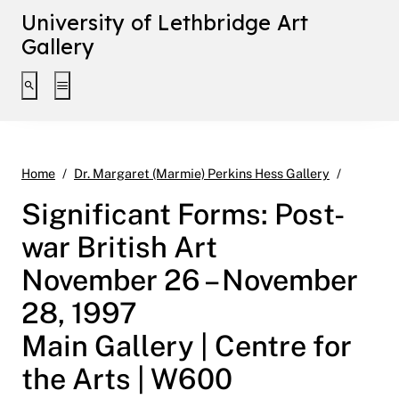
University of Lethbridge Art
Gallery
Toggle search interface
Toggle extended navigation
Signific
Home
Dr. Margaret (Marmie) Perkins Hess Gallery
Significant Forms: Post-
war British Art
November 26 – November
28, 1997
Main Gallery | Centre for
the Arts | W600