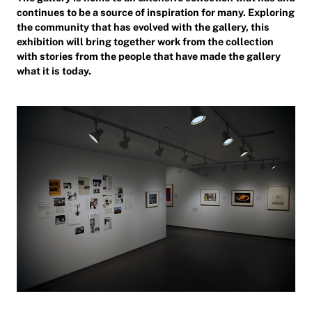
continues to be a source of inspiration for many. Exploring
the community that has evolved with the gallery, this
exhibition will bring together work from the collection
with stories from the people that have made the gallery
what it is today.