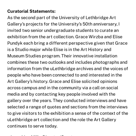
Curatorial Statements:
As the second part of the University of Lethbridge Art
Gallery’s projects for the University’s 50th anniversary, I
invited two senior undergraduate students to curate an
exhibition from the art collection. Grace Wirzba and Elise
Pundyk each bring a different perspective given that Grace
is a Studio major while Elise is in the Art History and
Museum Studies program. Their innovative installation
combines these two outlooks and includes photographs and
information from the uLethbridge archives and the voices of
people who have been connected to and interested in the
Art Gallery’s history. Grace and Elise solicited opinions
across campus and in the community via a call on social
media and by contacting key people involved with the
gallery over the years. They conducted interviews and have
selected a range of quotes and sections from the interviews
to give visitors to the exhibition a sense of the context of the
uLethbridge art collection and the role the Art Gallery
continues to serve today.