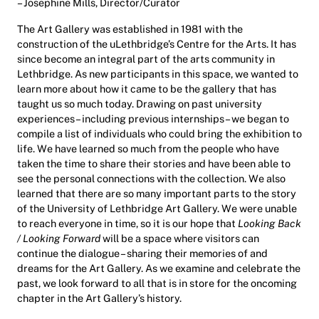
– Josephine Mills, Director/Curator
The Art Gallery was established in 1981 with the
construction of the uLethbridge’s Centre for the Arts. It has
since become an integral part of the arts community in
Lethbridge. As new participants in this space, we wanted to
learn more about how it came to be the gallery that has
taught us so much today. Drawing on past university
experiences – including previous internships – we began to
compile a list of individuals who could bring the exhibition to
life. We have learned so much from the people who have
taken the time to share their stories and have been able to
see the personal connections with the collection. We also
learned that there are so many important parts to the story
of the University of Lethbridge Art Gallery. We were unable
to reach everyone in time, so it is our hope that
Looking Back
/ Looking Forward
will be a space where visitors can
continue the dialogue – sharing their memories of and
dreams for the Art Gallery. As we examine and celebrate the
past, we look forward to all that is in store for the oncoming
chapter in the Art Gallery’s history.