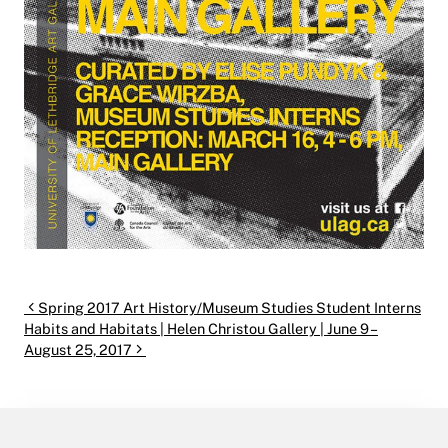
Post navigation
Spring 2017 Art History/Museum Studies Student Interns
Habits and Habitats | Helen Christou Gallery | June 9 –
August 25, 2017