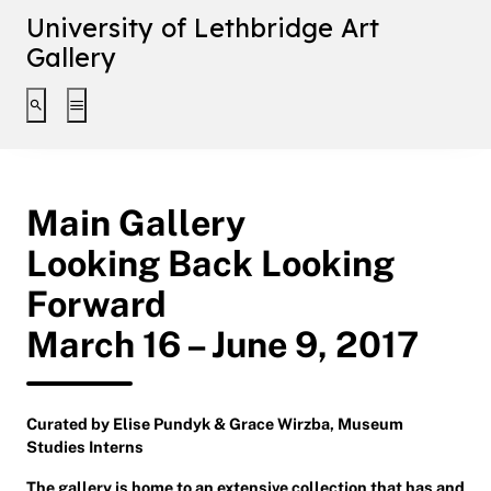
University of Lethbridge Art
Gallery
Toggle search interface
Toggle extended navigation
Main Gallery
Looking Back Looking
Forward
March 16 – June 9, 2017
Curated by Elise Pundyk & Grace Wirzba, Museum
Studies Interns
The gallery is home to an extensive collection that has and