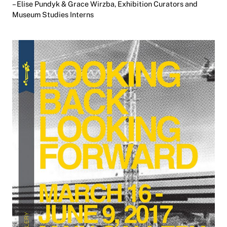
– Elise Pundyk & Grace Wirzba, Exhibition Curators and
Museum Studies Interns