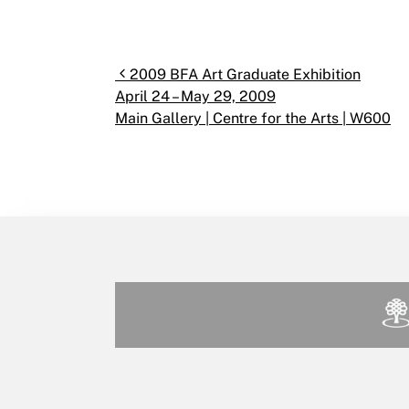
Post navigation
2009 BFA Art Graduate Exhibition
April 24 – May 29, 2009
Main Gallery | Centre for the Arts | W600