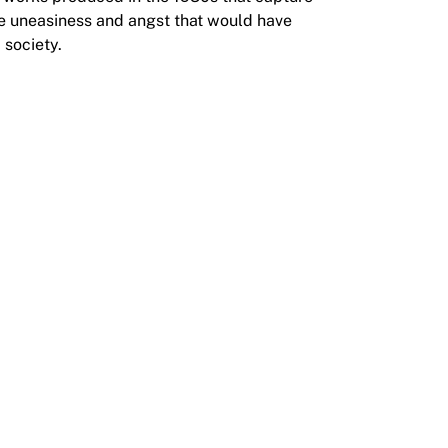
e uneasiness and angst that would have
 society.