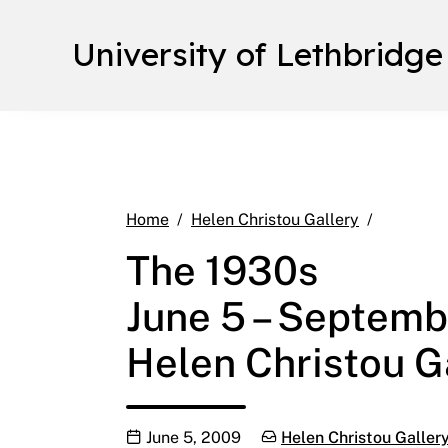
University of Lethbridge
The 1930s
Home
Helen Christou Gallery
The 1930s
June 5 – Septemb
Helen Christou Ga
Publication date
Categories:
June 5, 2009
Helen Christou Galler