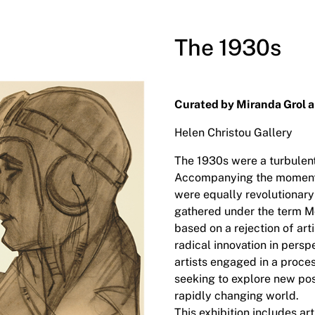
The 1930s
Curated by Miranda Grol 
Helen Christou Gallery
The 1930s were a turbulen
Accompanying the momento
were equally revolutionary
gathered under the term 
based on a rejection of ar
radical innovation in persp
artists engaged in a proce
seeking to explore new poss
rapidly changing world.
This exhibition includes a