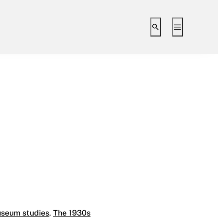
Toggle search i
Toggle ex
 Level 9
seum studies
,
The 1930s