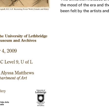
the mood of the era and th
been felt by the artists and