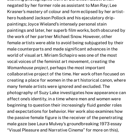
negated by her former role as assistant to Man Ray; Lee
Krasner’s mastery of colour and form eclipsed by her artist-
hero husband Jackson Pollock and his ejaculatory drip-
paintings; Joyce Wieland’s intensely personal stain
paintings and later, her superb film works, both obscured by
the work of her partner Michael Snow. However, other
female artists were able to avoid being subjugated by their
male counterparts and made significant advances in the
world of visual art. Miriam Schapiro was one of the most
vocal voices of the feminist art movement, creating the
Womanhouse project
, perhaps the most important
collaborative project of the time. Her work often focused on
creating a place for women in the art historical canon, where
many female artists were ignored and excluded. The
photography of Suzy Lake investigates how appearance can
affect one’s identity, in a time where men and women were
beginning to question their increasingly fluid gender roles
and expectations for behavior. Her work also examines how
the passive female figure is the receiver of the penetrating
male gaze (see Laura Mulvey’s groundbreaking 1973 essay
“Visual Pleasure and Narrative Cinema” for more on this),