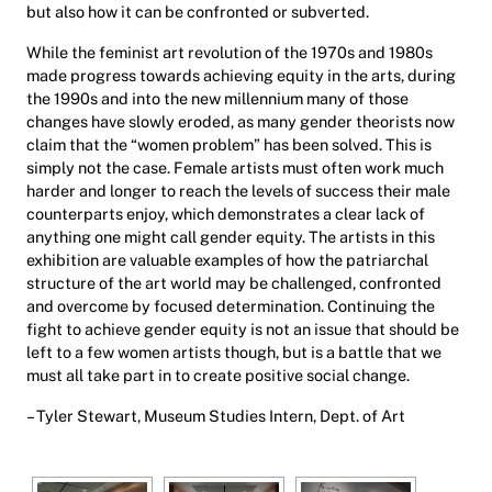
but also how it can be confronted or subverted.
While the feminist art revolution of the 1970s and 1980s
made progress towards achieving equity in the arts, during
the 1990s and into the new millennium many of those
changes have slowly eroded, as many gender theorists now
claim that the “women problem” has been solved. This is
simply not the case. Female artists must often work much
harder and longer to reach the levels of success their male
counterparts enjoy, which demonstrates a clear lack of
anything one might call gender equity. The artists in this
exhibition are valuable examples of how the patriarchal
structure of the art world may be challenged, confronted
and overcome by focused determination. Continuing the
fight to achieve gender equity is not an issue that should be
left to a few women artists though, but is a battle that we
must all take part in to create positive social change.
– Tyler Stewart, Museum Studies Intern, Dept. of Art