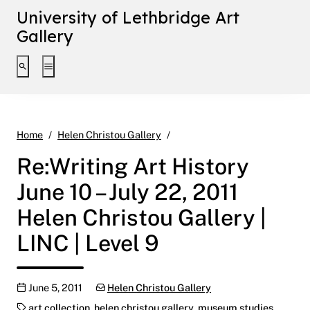
University of Lethbridge Art
Gallery
Toggle search interface
Toggle extended navigation
Re:Writing Art History June 10
Home
Helen Christou Gallery
Re:Writing Art History
June 10 – July 22, 2011
Helen Christou Gallery |
LINC | Level 9
Publication date
Categories:
June 5, 2011
Helen Christou Gallery
Tags:
art collection
,
helen christou gallery
,
museum studies
,