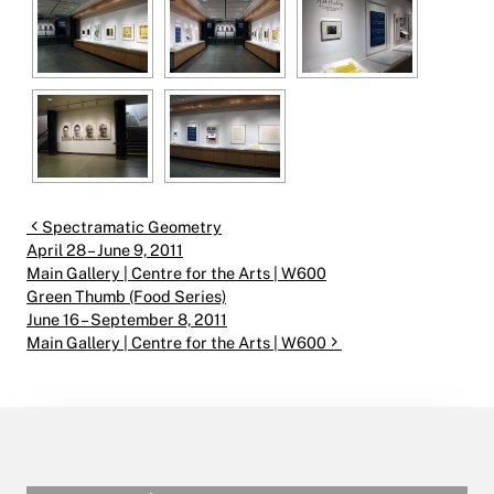
Post navigation
Spectramatic Geometry
April 28 – June 9, 2011
Main Gallery | Centre for the Arts | W600
Green Thumb (Food Series)
June 16 – September 8, 2011
Main Gallery | Centre for the Arts | W600