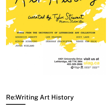
Re:Writing Art History