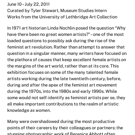
June 10 – July 22, 2011
Curated by Tyler Stewart, Museum Studies Intern
Works from the University of Lethbridge Art Collection
In 1971 art historian Linda Nochlin posed the question “Why
have there been no great women artists?” – one of the most
loaded questions to possibly ask during the rise of the
feminist art revolution. Rather than attempt to answer that
question in a singular manner, many writers have focused on
the plethora of causes that keep excellent female artists on
the margins of the art world, rather than at its core. This
exhibition focuses on some of the many talented female
artists working during the late twentieth century, before,
during and after the apex of the feminist art movement
during the 1970s, into the 1980s and early 1990s. While
some would not self-identify as feminist artists per se, they
all make important contributions to the realm of artistic
knowledge
as women
.
Many were overshadowed during the most productive
points of their careers by their colleagues or partners; the
stunning photographic work of Berenice Abbott often