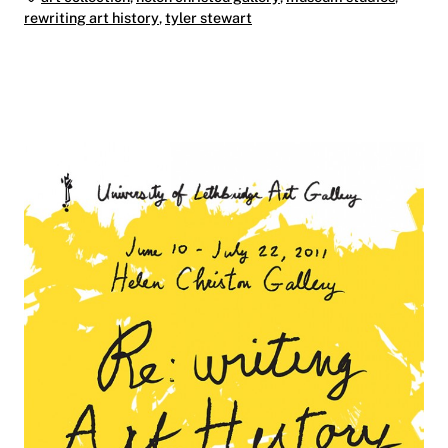
rewriting art history
,
tyler stewart