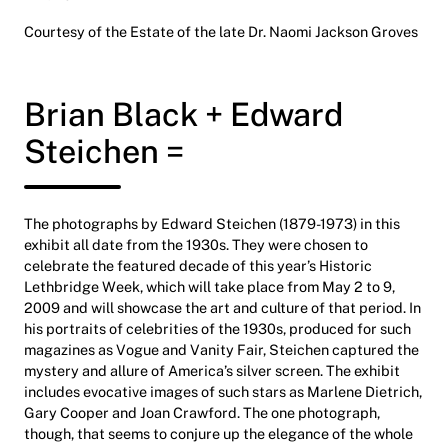
Courtesy of the Estate of the late Dr. Naomi Jackson Groves
Brian Black + Edward
Steichen =
The photographs by Edward Steichen (1879-1973) in this
exhibit all date from the 1930s. They were chosen to
celebrate the featured decade of this year’s Historic
Lethbridge Week, which will take place from May 2 to 9,
2009 and will showcase the art and culture of that period. In
his portraits of celebrities of the 1930s, produced for such
magazines as Vogue and Vanity Fair, Steichen captured the
mystery and allure of America’s silver screen. The exhibit
includes evocative images of such stars as Marlene Dietrich,
Gary Cooper and Joan Crawford. The one photograph,
though, that seems to conjure up the elegance of the whole