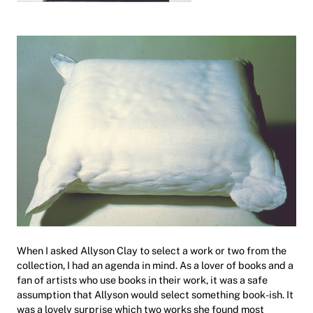
When I asked Allyson Clay to select a work or two from the
collection, I had an agenda in mind. As a lover of books and a
fan of artists who use books in their work, it was a safe
assumption that Allyson would select something book-ish. It
was a lovely surprise which two works she found most