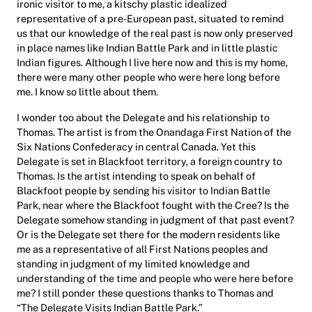
ironic visitor to me, a kitschy plastic idealized
representative of a pre-European past, situated to remind
us that our knowledge of the real past is now only preserved
in place names like Indian Battle Park and in little plastic
Indian figures. Although I live here now and this is my home,
there were many other people who were here long before
me. I know so little about them.
I wonder too about the Delegate and his relationship to
Thomas. The artist is from the Onandaga First Nation of the
Six Nations Confederacy in central Canada. Yet this
Delegate is set in Blackfoot territory, a foreign country to
Thomas. Is the artist intending to speak on behalf of
Blackfoot people by sending his visitor to Indian Battle
Park, near where the Blackfoot fought with the Cree? Is the
Delegate somehow standing in judgment of that past event?
Or is the Delegate set there for the modern residents like
me as a representative of all First Nations peoples and
standing in judgment of my limited knowledge and
understanding of the time and people who were here before
me? I still ponder these questions thanks to Thomas and
“The Delegate Visits Indian Battle Park.”