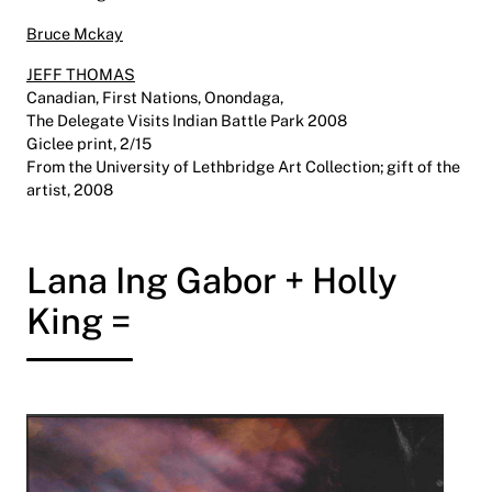
Bruce Mckay
JEFF THOMAS
Canadian, First Nations, Onondaga,
The Delegate Visits Indian Battle Park 2008
Giclee print, 2/15
From the University of Lethbridge Art Collection; gift of the
artist, 2008
Lana Ing Gabor + Holly
King =