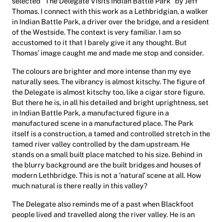
selected “The Delegate Visits Indian Battle Park” by Jeff
Thomas. I connect with this work as a Lethbridgian, a walker
in Indian Battle Park, a driver over the bridge, and a resident
of the Westside. The context is very familiar. I am so
accustomed to it that I barely give it any thought. But
Thomas’ image caught me and made me stop and consider.
The colours are brighter and more intense than my eye
naturally sees. The vibrancy is almost kitschy. The figure of
the Delegate is almost kitschy too, like a cigar store figure.
But there he is, in all his detailed and bright uprightness, set
in Indian Battle Park, a manufactured figure in a
manufactured scene in a manufactured place. The Park
itself is a construction, a tamed and controlled stretch in the
tamed river valley controlled by the dam upstream. He
stands on a small built place matched to his size. Behind in
the blurry background are the built bridges and houses of
modern Lethbridge. This is not a ‘natural’ scene at all. How
much natural is there really in this valley?
The Delegate also reminds me of a past when Blackfoot
people lived and travelled along the river valley. He is an