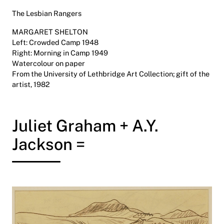
The Lesbian Rangers
MARGARET SHELTON
Left: Crowded Camp 1948
Right: Morning in Camp 1949
Watercolour on paper
From the University of Lethbridge Art Collection; gift of the
artist, 1982
Juliet Graham + A.Y.
Jackson =