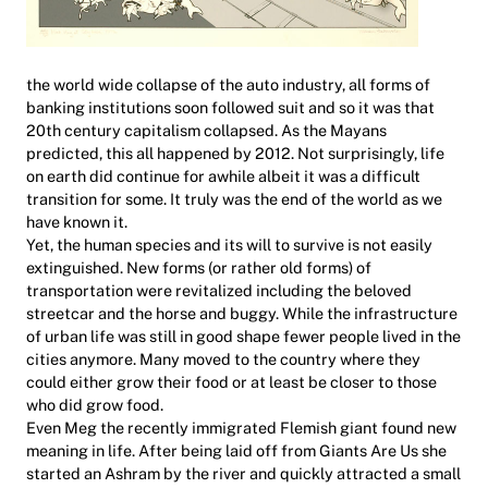
the world wide collapse of the auto industry, all forms of
banking institutions soon followed suit and so it was that
20th century capitalism collapsed. As the Mayans
predicted, this all happened by 2012. Not surprisingly, life
on earth did continue for awhile albeit it was a difficult
transition for some. It truly was the end of the world as we
have known it.
Yet, the human species and its will to survive is not easily
extinguished. New forms (or rather old forms) of
transportation were revitalized including the beloved
streetcar and the horse and buggy. While the infrastructure
of urban life was still in good shape fewer people lived in the
cities anymore. Many moved to the country where they
could either grow their food or at least be closer to those
who did grow food.
Even Meg the recently immigrated Flemish giant found new
meaning in life. After being laid off from Giants Are Us she
started an Ashram by the river and quickly attracted a small