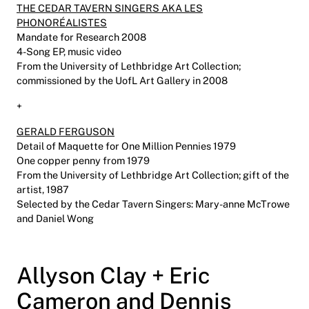
THE CEDAR TAVERN SINGERS AKA LES
PHONORÉALISTES
Mandate for Research 2008
4-Song EP, music video
From the University of Lethbridge Art Collection;
commissioned by the UofL Art Gallery in 2008
+
GERALD FERGUSON
Detail of Maquette for One Million Pennies 1979
One copper penny from 1979
From the University of Lethbridge Art Collection; gift of the
artist, 1987
Selected by the Cedar Tavern Singers: Mary-anne McTrowe
and Daniel Wong
Allyson Clay + Eric
Cameron and Dennis