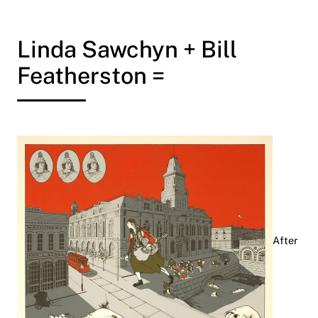
Linda Sawchyn + Bill
Featherston =
After