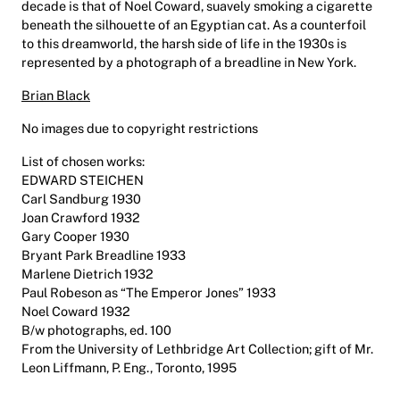
decade is that of Noel Coward, suavely smoking a cigarette
beneath the silhouette of an Egyptian cat. As a counterfoil
to this dreamworld, the harsh side of life in the 1930s is
represented by a photograph of a breadline in New York.
Brian Black
No images due to copyright restrictions
List of chosen works:
EDWARD STEICHEN
Carl Sandburg 1930
Joan Crawford 1932
Gary Cooper 1930
Bryant Park Breadline 1933
Marlene Dietrich 1932
Paul Robeson as “The Emperor Jones” 1933
Noel Coward 1932
B/w photographs, ed. 100
From the University of Lethbridge Art Collection; gift of Mr.
Leon Liffmann, P. Eng., Toronto, 1995