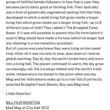
group of faithful female followers. In less than a year they
became particularly good at farming fish. Their specialty
was a kind of genetically engineered nesting fish that they
developed in which a small living fish grew inside a larger
living fish which grew inside yet a larger living fish – up to 8
different sizes of fish!! They called it The Brueghel Feast
Beast. If it was still possible to patent this life form (which it
wasn’t) Meg would have made a fortune (which no longer had
any meaning in a non monetary economy).
But of course everyone knew they were living on borrowed
time. After all it was too late to stop, slow down or reverse
global warming. Day by day the earth turned more and more
into a living hell. The planet continued to warm, the sky grew
increasingly red, the ice bergs melted and the earth’s fresh
water temperature increased to the point when one day
Meg and her Ashramians woke up to a river full of perfectly
poached Brueghel Feast Beasts. Boy was Meg mad.
Linda Sawchyn
BILL FEATHERSTON
Mad Meg at City Hall 1972