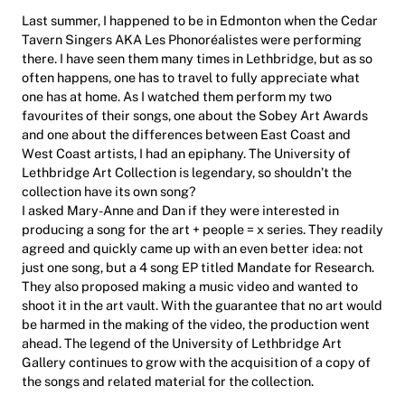
Last summer, I happened to be in Edmonton when the Cedar
Tavern Singers AKA Les Phonoréalistes were performing
there. I have seen them many times in Lethbridge, but as so
often happens, one has to travel to fully appreciate what
one has at home. As I watched them perform my two
favourites of their songs, one about the Sobey Art Awards
and one about the differences between East Coast and
West Coast artists, I had an epiphany. The University of
Lethbridge Art Collection is legendary, so shouldn’t the
collection have its own song?
I asked Mary-Anne and Dan if they were interested in
producing a song for the art + people = x series. They readily
agreed and quickly came up with an even better idea: not
just one song, but a 4 song EP titled Mandate for Research.
They also proposed making a music video and wanted to
shoot it in the art vault. With the guarantee that no art would
be harmed in the making of the video, the production went
ahead. The legend of the University of Lethbridge Art
Gallery continues to grow with the acquisition of a copy of
the songs and related material for the collection.