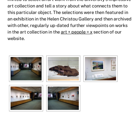
art collection and tell a story about what connects them to
this particular object. The selections were then featured in
an exhibition in the Helen Christou Gallery and then archived
with other, regularly up-dated further viewpoints on works
in the art collection in the
art + people = x
section of our
website.