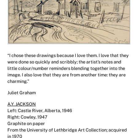
“I chose these drawings because I love them. I love that they
were done so quickly and scribbly; the artist’s notes and
little colour/number reminders blending together into the
image. I also love that they are from another time: they are
charming.”
Juliet Graham
A.Y. JACKSON
Left: Castle River, Alberta, 1946
Right: Cowley, 1947
Graphite on paper
From the University of Lethbridge Art Collection; acquired
in 1970