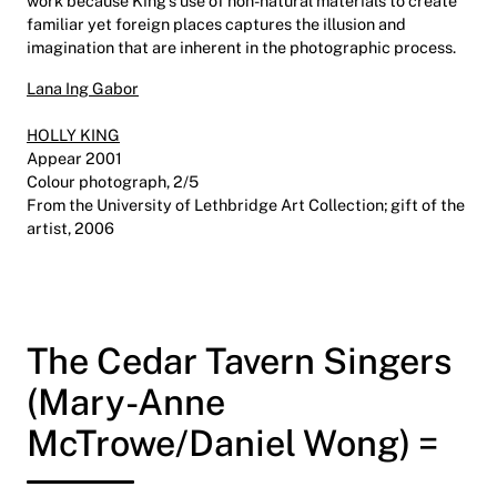
work because King’s use of non-natural materials to create
familiar yet foreign places captures the illusion and
imagination that are inherent in the photographic process.
Lana Ing Gabor
HOLLY KING
Appear 2001
Colour photograph, 2/5
From the University of Lethbridge Art Collection; gift of the
artist, 2006
The Cedar Tavern Singers
(Mary-Anne
McTrowe/Daniel Wong) =