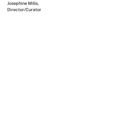
Josephine Mills,
Director/Curator