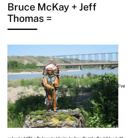
Bruce McKay + Jeff
Thomas =
I’ve