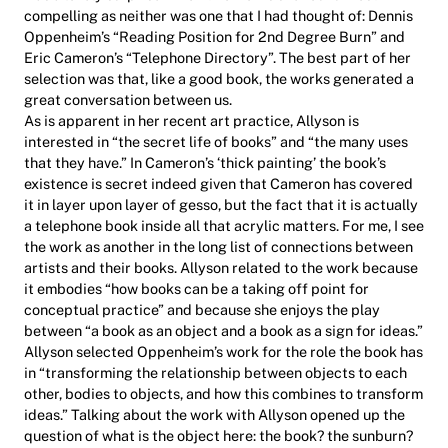
compelling as neither was one that I had thought of: Dennis
Oppenheim’s “Reading Position for 2nd Degree Burn” and
Eric Cameron’s “Telephone Directory”. The best part of her
selection was that, like a good book, the works generated a
great conversation between us.
As is apparent in her recent art practice, Allyson is
interested in “the secret life of books” and “the many uses
that they have.” In Cameron’s ‘thick painting’ the book’s
existence is secret indeed given that Cameron has covered
it in layer upon layer of gesso, but the fact that it is actually
a telephone book inside all that acrylic matters. For me, I see
the work as another in the long list of connections between
artists and their books. Allyson related to the work because
it embodies “how books can be a taking off point for
conceptual practice” and because she enjoys the play
between “a book as an object and a book as a sign for ideas.”
Allyson selected Oppenheim’s work for the role the book has
in “transforming the relationship between objects to each
other, bodies to objects, and how this combines to transform
ideas.” Talking about the work with Allyson opened up the
question of what is the object here: the book? the sunburn?