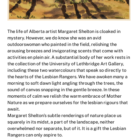
The life of Alberta artist Margaret Shelton is cloaked in
mystery. However, we do know she was an avid
outdoorswoman who painted in the field, relishing the
arousing breezes and invigorating scents that come with
activities en plein air. A substantial body of her work rests in
the collection of the University of Lethbridge Art Gallery,
including these two watercolours that speak so directly to
the hearts of the Lesbian Rangers. We have awoken many a
morning to soft dawn light angling through the trees, the
sound of canvas snapping in the gentle breeze. In these
moments of calm we relish the warm embrace of Mother
Nature as we prepare ourselves for the lesbian rigours that
await.
Margaret Shelton’s subtle renderings of nature place us
squarely in its midst, a part of the landscape, neither
overwhelmed nor separate, but of it. It is a gift the Lesbian
Rangers can only aspire to.