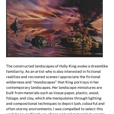
The constructed landscapes of Holly King evoke a dreamlike
familiarity. As an artist who is also interested in fictional
realities and recreated scenes I appreciate the fictional
wilderness and “moodscapes” that King portrays in her
contemporary landscapes. Her landscape-miniatures are
built from materials such as tissue paper, plastic, wood,
foliage, and clay, which she manipulates through lighting
and compositional techniques to depict lush, colourful and
often stormy environments. I was compelled to select this