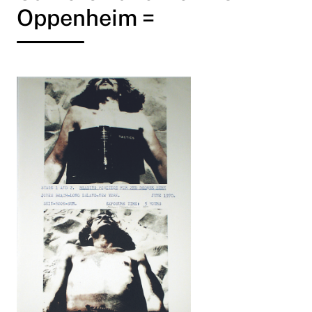
Oppenheim =