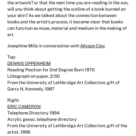
the artwork? or that the next time you are reading in the sun,
will you think about getting the outline of a book burned on
your skin? As we talked about the connection between
books and the artist’s process, it became clear that books
can function as muse, material and medium in the making of
art.
Josephine Mills in conversation with
Allyson Clay
Top:
DENNIS OPPENHEIM
Reading Position for 2nd Degree Burn 1970
Lithograph on paper, 2/50
From the University of Lethbridge Art Collection; gift of
Garry N. Kennedy, 1987
Right:
ERIC CAMERON
Telephone Directory 1994
Acrylic gesso, telephone directory
From the University of Lethbridge Art Collection; gift of the
artist, 1996