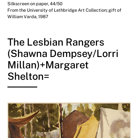
Silkscreen on paper, 44/50
From the University of Lethbridge Art Collection; gift of
William Varda, 1987
The Lesbian Rangers
(Shawna Dempsey/Lorri
Millan)+Margaret
Shelton=