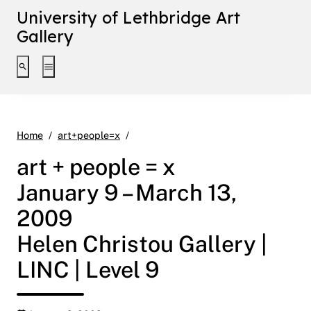
University of Lethbridge Art
Gallery
Toggle search interface
Toggle extended navigation
art + people = x January 9 – March 13, 
Home
art+people=x
art + people = x
January 9 – March 13,
2009
Helen Christou Gallery |
LINC | Level 9