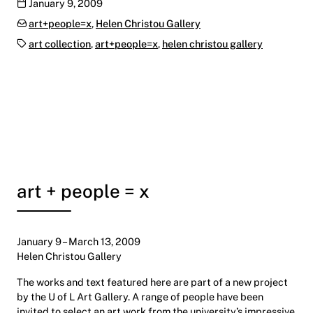
Publication date
January 9, 2009
Categories:
art+people=x
,
Helen Christou Gallery
Tags:
art collection
,
art+people=x
,
helen christou gallery
art + people = x
January 9 – March 13, 2009
Helen Christou Gallery
The works and text featured here are part of a new project
by the U of L Art Gallery. A range of people have been
invited to select an art work from the university’s impressive