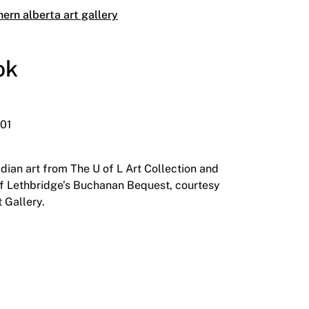
hern alberta art gallery
ok
001
dian art from The U of L Art Collection and
 of Lethbridge’s Buchanan Bequest, courtesy
 Gallery.