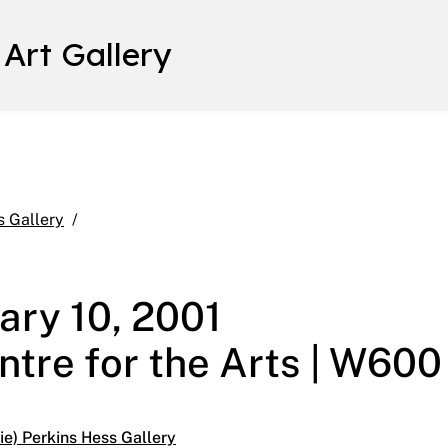
 Art Gallery
After The Book January 4 – February 10, 2001 Mai
s Gallery
ary 10, 2001
ntre for the Arts | W600
e) Perkins Hess Gallery