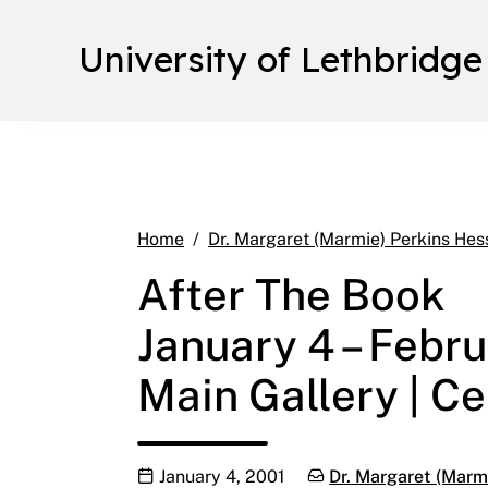
University of Lethbridge
Home
Dr. Margaret (Marmie) Perkins Hes
After The Book
January 4 – Febru
Main Gallery | Ce
Publication date
Categories:
January 4, 2001
Dr. Margaret (Marmi