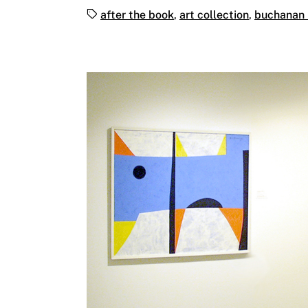
Tags:
after the book
,
art collection
,
buchanan