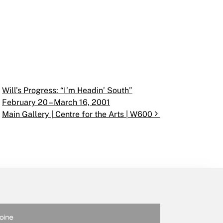
Will’s Progress: “I’m Headin’ South”
February 20 – March 16, 2001
Main Gallery | Centre for the Arts | W600