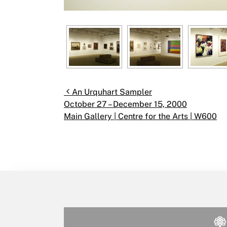
Post navigation
An Urquhart Sampler
October 27 – December 15, 2000
Main Gallery | Centre for the Arts | W600