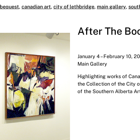
 bequest
,
canadian art
,
city of lethbridge
,
main gallery
,
sout
After The Bo
January 4 – February 10, 2
Main Gallery
Highlighting works of Cana
the Collection of the City
of the Southern Alberta Art