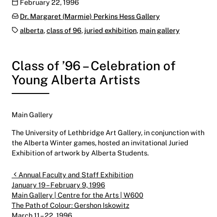
Publication date
February 22, 1996
Categories:
Dr. Margaret (Marmie) Perkins Hess Gallery
Tags:
alberta
,
class of 96
,
juried exhibition
,
main gallery
Class of ’96 – Celebration of
Young Alberta Artists
Main Gallery
The University of Lethbridge Art Gallery, in conjunction with
the Alberta Winter games, hosted an invitational Juried
Exhibition of artwork by Alberta Students.
Post navigation
Annual Faculty and Staff Exhibition
January 19 – February 9, 1996
Main Gallery | Centre for the Arts | W600
The Path of Colour: Gershon Iskowitz
March 11 – 22, 1996