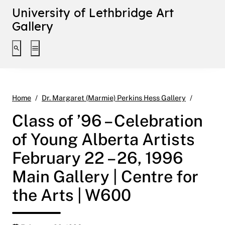
University of Lethbridge Art
Gallery
Toggle search interface
Toggle extended navigation
Class of
Home
Dr. Margaret (Marmie) Perkins Hess Gallery
Class of ’96 – Celebration
of Young Alberta Artists
February 22 – 26, 1996
Main Gallery | Centre for
the Arts | W600