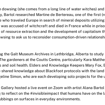
h dowsing (she comes from a long line of water witches) and 
y, Bartol researched Martine de Bertereau, one of the first 
 who traveled Europe in search of mineral deposits utilizing
was accused of witchcraft and died in France while in prison
e of resource extraction and the development of capitalism t
dowsing to ask us to reconsider consumption-driven relations
ng the Galt Museum Archives in Lethbridge, Alberta to study 
The gardeners at the Coutts Centre, particularly Kara Matth
s and soil health. Elders and Knowledge Keepers Mary Fox, B
 shared knowledge about Blackfoot protocols with the land 
eline Simon, who are each developing solo projects for the 
allery hosted a live event on Zoom with artist Alana Bartol
s
to reflect on the #invisibleimpact that humans have on the 
rubbings on surfaces in everyday environments.