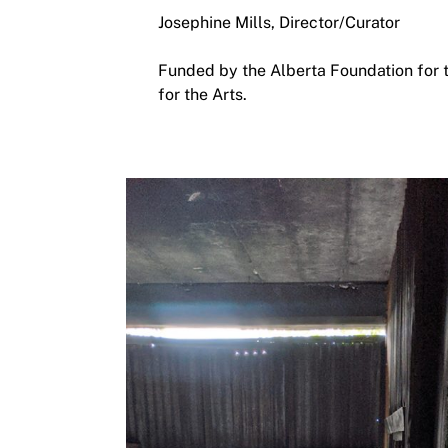
Josephine Mills, Director/Curator
Funded by the Alberta Foundation for 
for the Arts.