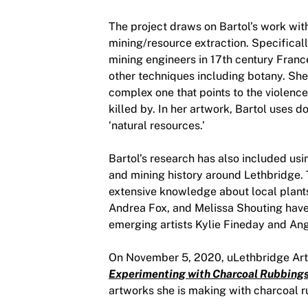
The project draws on Bartol’s work wit
mining/resource extraction. Specificall
mining engineers in 17th century France
other techniques including botany. She 
complex one that points to the violenc
killed by. In her artwork, Bartol uses 
‘natural resources.’
Bartol’s research has also included usi
and mining history around Lethbridge. 
extensive knowledge about local plant
Andrea Fox, and Melissa Shouting have
emerging artists Kylie Fineday and Ang
On November 5, 2020, uLethbridge Art G
Experimenting with Charcoal Rubbing
artworks she is making with charcoal 