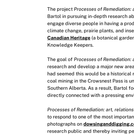
The project
Processes of Remediation: a
Bartol in pursuing in-depth research a
engage diverse people in having a prod
climate change, prairie plants, and in
Canadian Heritage
(a botanical garden
Knowledge Keepers.
The goal of
Processes of Remediation: a
research and develop a major new area 
had seemed this would be a historical r
coal mining in the Crowsnest Pass is u
Southern Alberta. As a result, Bartol 
directly connected with a pressing env
Processes of Remediation: art, relations
to respond to one of the most importan
photographs on
dowsinganddigging.
research public and thereby inviting peo