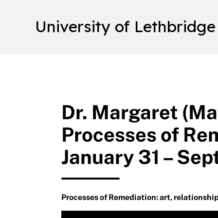
University of Lethbridge
Dr. Margaret (Ma
Processes of Rem
January 31 – Sep
Processes of Remediation: art, relationship