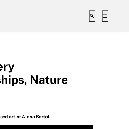
Toggle search i
Toggle ex
ery
ships, Nature
sed artist Alana Bartol.