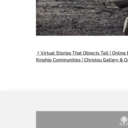
Post navigation
Virtual Stories That Objects Tell | Onlin
Kinship Communities | Christou Gallery & On