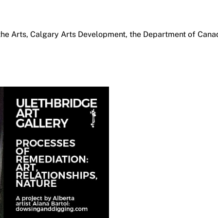
the Arts, Calgary Arts Development, the Department of Cana