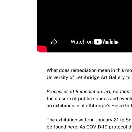
What does remediation mean in this mom
University of Lethbridge Art Gallery to
Processes of Remediation: art, relations
the closure of public spaces and events
an exhibition in uLethbridge’s Hess Gall
The exhibition will run January 21 to S
be found
here
. As COVID-19 protocol d