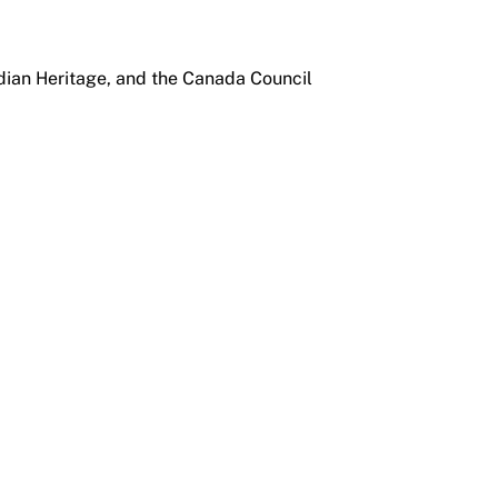
dian Heritage, and the Canada Council