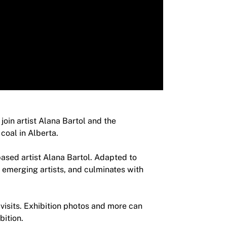
join artist Alana Bartol and the
coal in Alberta.
based artist Alana Bartol. Adapted to
o emerging artists, and culminates with
 visits. Exhibition photos and more can
bition.