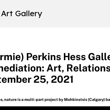
 Art Gallery
rmie) Perkins Hess Gall
ediation: Art, Relation
tember 25, 2021
s, nature is a multi-part project by Mohkinstsis (Calgary) ba