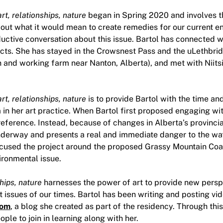
rt, relationships, nature
began in Spring 2020 and involves t
bout what it would mean to create remedies for our current 
uctive conversation about this issue. Bartol has connected w
sects. She has stayed in the Crowsnest Pass and the uLethbri
 and working farm near Nanton, Alberta), and met with Niitsi
rt, relationships, nature
is to provide Bartol with the time a
in her art practice. When Bartol first proposed engaging with
eference. Instead, because of changes in Alberta’s provincial
nderway and presents a real and immediate danger to the wate
focused the project around the proposed Grassy Mountain Coa
ironmental issue.
hips, nature
harnesses the power of art to provide new persp
t issues of our times. Bartol has been writing and posting vi
com
, a blog she created as part of the residency. Through this
ple to join in learning along with her.