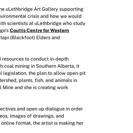
he uLethbridge Art Gallery supporting
environmental crisis and how we would
ith scientists at uLethbridge who study
dge’s
Coutts Centre for Western
tapi (Blackfoot) Elders and
nd resources to conduct in-depth
 coal mining in Southern Alberta, it
 legislation, the plan to allow open-pit
rshed, plants, fish, and animals in
l Mine and she is creating work
ectives and open up dialogue in order
deos, images of drawings, and
 online format, the artist is making her