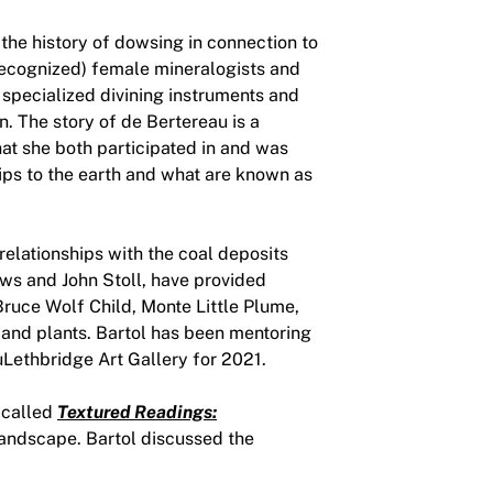
the history of dowsing in connection to
(recognized) female mineralogists and
 specialized divining instruments and
. The story of de Bertereau is a
hat she both participated in and was
hips to the earth and what are known as
relationships with the coal deposits
ews and John Stoll, have provided
ruce Wolf Child, Monte Little Plume,
and plants. Bartol has been mentoring
uLethbridge Art Gallery for 2021.
 called
Textured Readings:
landscape. Bartol discussed the