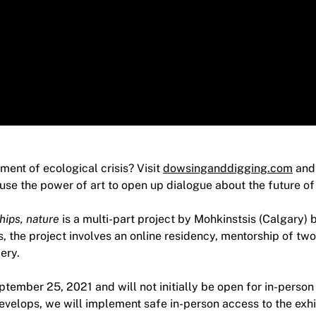
ent of ecological crisis? Visit
dowsinganddigging.com
and 
 use the power of art to open up dialogue about the future of 
hips, nature
is a multi-part project by Mohkinstsis (Calgary) 
, the project involves an online residency, mentorship of tw
ery.
eptember 25, 2021 and will not initially be open for in-person
evelops, we will implement safe in-person access to the exhi