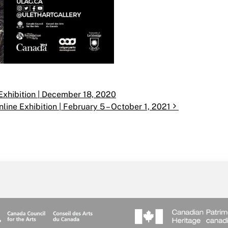
e Exhibition | December 18, 2020
line Exhibition | February 5 – October 1, 2021