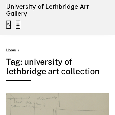
University of Lethbridge Art
Gallery
Toggle search interface
Toggle extended navigation
university of lethbridge art collection
Home
Tag:
university of
lethbridge art collection