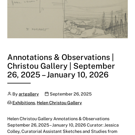
Annotations & Observations |
Christou Gallery | September
26, 2025 – January 10, 2026
Author
Publication date
By
artgallery
September 26, 2025
Categories:
Exhibitions
,
Helen Christou Gallery
Helen Christou Gallery Annotations & Observations
September 26, 2025 – January 10, 2026 Curator: Jessica
Colley, Curatorial Assistant Sketches and Studies from