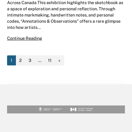
Across Canada This exhibition highlights the sketchbook as
a space of exploration and personal reflection. Through
intimate markmaking, handwritten notes, and personal
codes, “Annotations & Observations” offers a rare glimpse
into how artists…
Annotations & Observations | Christou Gallery
Continue Reading
1
2
3
…
11
»