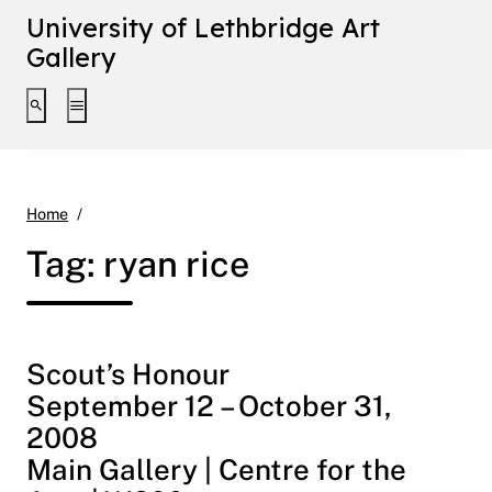
University of Lethbridge Art
Gallery
Toggle search interface
Toggle extended navigation
ryan rice
Home
Tag:
ryan rice
Scout’s Honour
September 12 – October 31,
2008
Main Gallery | Centre for the