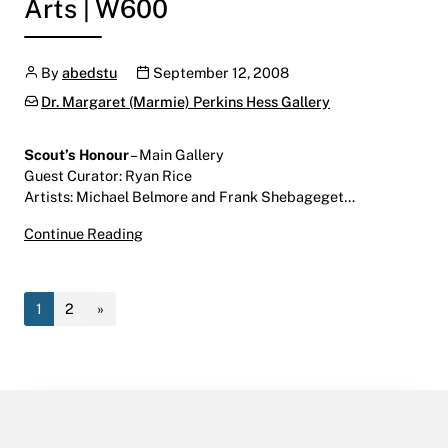
Arts | W600
Author
Publication date
By
abedstu
September 12, 2008
Categories:
Dr. Margaret (Marmie) Perkins Hess Gallery
Scout’s Honour
– Main Gallery
Guest Curator: Ryan Rice
Artists: Michael Belmore and Frank Shebageget…
Scout’s Honour
Continue Reading
September 12 – October 31, 2008
Main Gallery | Centre for the Arts | W600
1
2
»