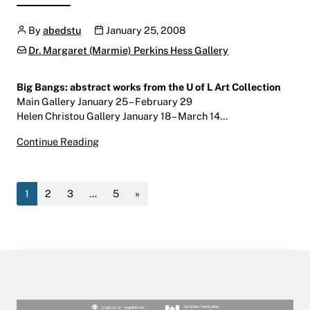
Author
Publication date
By
abedstu
January 25, 2008
Categories:
Dr. Margaret (Marmie) Perkins Hess Gallery
Big Bangs: abstract works from the U of L Art Collection
Main Gallery January 25 – February 29
Helen Christou Gallery January 18 – March 14…
Big Bangs
Continue Reading
January 25 – February 29, 2008
Main Gallery | Centre for the Arts | W600
1
2
3
…
5
»