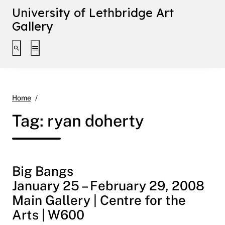
University of Lethbridge Art
Gallery
Toggle search interface
Toggle extended navigation
ryan doherty
Home
Tag:
ryan doherty
Big Bangs
January 25 – February 29, 2008
Main Gallery | Centre for the
Arts | W600