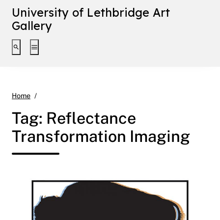
University of Lethbridge Art
Gallery
Toggle search interface
Toggle extended navigation
Reflectance Transformation Imaging
Home
Tag:
Reflectance
Transformation Imaging