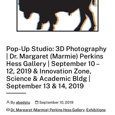
Pop-Up Studio: 3D Photography
| Dr. Margaret (Marmie) Perkins
Hess Gallery | September 10 –
12, 2019 & Innovation Zone,
Science & Academic Bldg |
September 13 & 14, 2019
Author
Publication date
By
abedstu
September 10, 2019
Categories:
Dr. Margaret (Marmie) Perkins Hess Gallery
,
Exhibitions