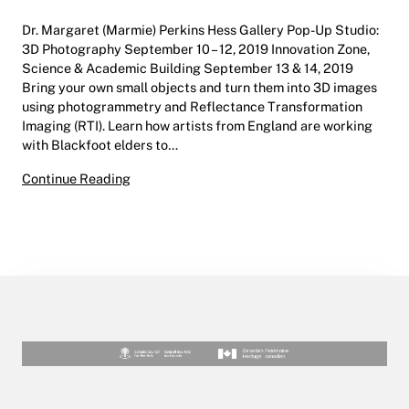
Dr. Margaret (Marmie) Perkins Hess Gallery Pop-Up Studio:
3D Photography September 10 – 12, 2019 Innovation Zone,
Science & Academic Building September 13 & 14, 2019
Bring your own small objects and turn them into 3D images
using photogrammetry and Reflectance Transformation
Imaging (RTI). Learn how artists from England are working
with Blackfoot elders to…
Pop-Up Studio: 3D Photography | Dr. Margaret
Continue Reading