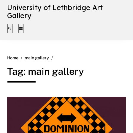
University of Lethbridge Art
Gallery
Toggle search interface
Toggle extended navigation
Page 10
Home
main gallery
Tag:
main gallery