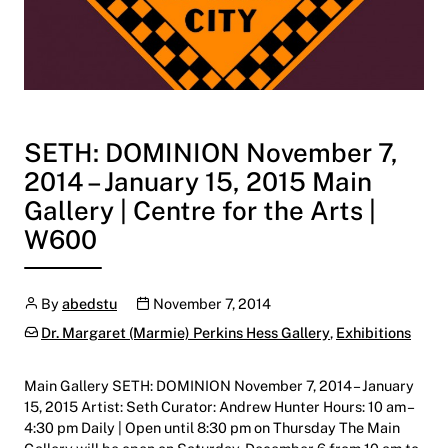
SETH: DOMINION November 7,
2014 – January 15, 2015 Main
Gallery | Centre for the Arts |
W600
Author
Publication date
By
abedstu
November 7, 2014
Categories:
Dr. Margaret (Marmie) Perkins Hess Gallery
,
Exhibitions
Main Gallery SETH: DOMINION November 7, 2014 – January
15, 2015 Artist: Seth Curator: Andrew Hunter Hours: 10 am –
4:30 pm Daily | Open until 8:30 pm on Thursday The Main