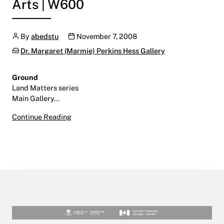
Arts | W600
Author
Publication date
By
abedstu
November 7, 2008
Categories:
Dr. Margaret (Marmie) Perkins Hess Gallery
Ground
Land Matters series
Main Gallery…
Ground
Continue Reading
November 7, 2008 – January 9, 2009
Main Gallery | Centre for the Arts | W600