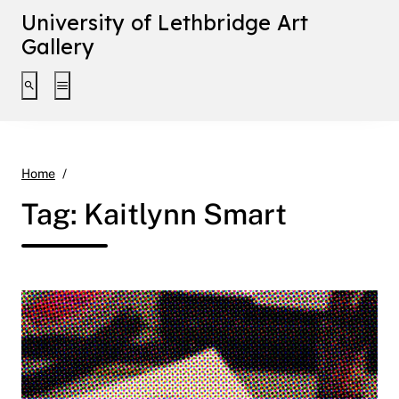
University of Lethbridge Art
Gallery
Toggle search interface
Toggle extended navigation
Kaitlynn Smart
Home
Tag:
Kaitlynn Smart