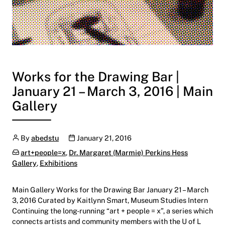
Works for the Drawing Bar |
January 21 – March 3, 2016 | Main
Gallery
Author
Publication date
By
abedstu
January 21, 2016
Categories:
art+people=x
,
Dr. Margaret (Marmie) Perkins Hess
Gallery
,
Exhibitions
Main Gallery Works for the Drawing Bar January 21 – March
3, 2016 Curated by Kaitlynn Smart, Museum Studies Intern
Continuing the long-running “art + people = x”, a series which
connects artists and community members with the U of L