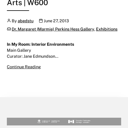
Arts | W600
Author
Publication date
By
abedstu
June 27, 2013
Categories:
Dr. Margaret (Marmie) Perkins Hess Gallery
,
Exhibitions
In My Room: Interior Environments
Main Gallery
Curator: Jane Edmundson…
In My Room: Interior Environments
Continue Reading
July 4 – August 15, 2013
Main Gallery | Centre for the Arts | W600