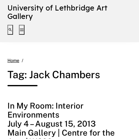
University of Lethbridge Art
Gallery
Toggle search interface
Toggle extended navigation
Jack Chambers
Home
Tag:
Jack Chambers
In My Room: Interior
Environments
July 4 – August 15, 2013
Main Gallery | Centre for the