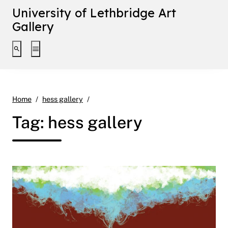
University of Lethbridge Art
Gallery
Toggle search interface
Toggle extended navigation
Page 2
Home
hess gallery
Tag:
hess gallery