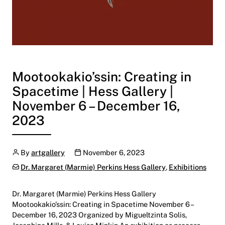
Mootookakio’ssin: Creating in
Spacetime | Hess Gallery |
November 6 – December 16,
2023
Author
Publication date
By
artgallery
November 6, 2023
Categories:
Dr. Margaret (Marmie) Perkins Hess Gallery
,
Exhibitions
Dr. Margaret (Marmie) Perkins Hess Gallery
Mootookakio’ssin: Creating in Spacetime November 6 –
December 16, 2023 Organized by Migueltzinta Solis,