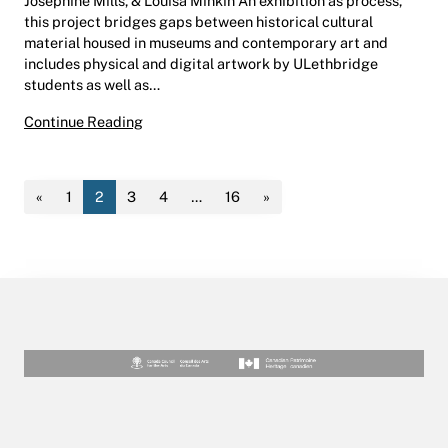
Josephine Mills, & Louisa Minkin An exhibition as process,
this project bridges gaps between historical cultural
material housed in museums and contemporary art and
includes physical and digital artwork by ULethbridge
students as well as…
Mootookakio’ssin: Creating in Spacetime | He
Continue Reading
«
1
2
3
4
…
16
»