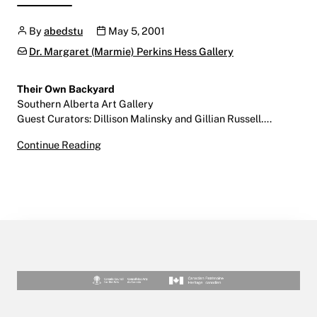
Author
Publication date
By
abedstu
May 5, 2001
Categories:
Dr. Margaret (Marmie) Perkins Hess Gallery
Their Own Backyard
Southern Alberta Art Gallery
Guest Curators: Dillison Malinsky and Gillian Russell….
Their Own Backyard
Continue Reading
May 5 – June 17, 2001
Southern Alberta Art Gallery | Downtown Let