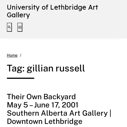
University of Lethbridge Art
Gallery
Toggle search interface
Toggle extended navigation
gillian russell
Home
Tag:
gillian russell
Their Own Backyard
May 5 – June 17, 2001
Southern Alberta Art Gallery |
Downtown Lethbridge