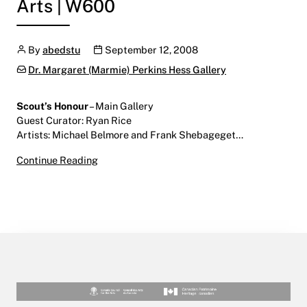
Arts | W600
Author
Publication date
By
abedstu
September 12, 2008
Categories:
Dr. Margaret (Marmie) Perkins Hess Gallery
Scout’s Honour
– Main Gallery
Guest Curator: Ryan Rice
Artists: Michael Belmore and Frank Shebageget…
Scout’s Honour
Continue Reading
September 12 – October 31, 2008
Main Gallery | Centre for the Arts | W600