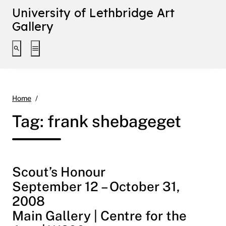
University of Lethbridge Art
Gallery
Toggle search interface
Toggle extended navigation
frank shebageget
Home
Tag:
frank shebageget
Scout’s Honour
September 12 – October 31,
2008
Main Gallery | Centre for the