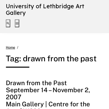
University of Lethbridge Art
Gallery
Toggle search interface
Toggle extended navigation
drawn from the past
Home
Tag:
drawn from the past
Drawn from the Past
September 14 – November 2,
2007
Main Gallery | Centre for the