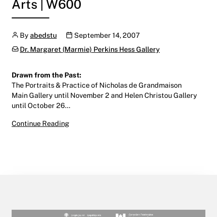
Arts | W600
Author
Publication date
By
abedstu
September 14, 2007
Categories:
Dr. Margaret (Marmie) Perkins Hess Gallery
Drawn from the Past:
The Portraits & Practice of Nicholas de Grandmaison
Main Gallery until November 2 and Helen Christou Gallery
until October 26…
Drawn from the Past
Continue Reading
September 14 – November 2, 2007
Main Gallery | Centre for the Arts | W600